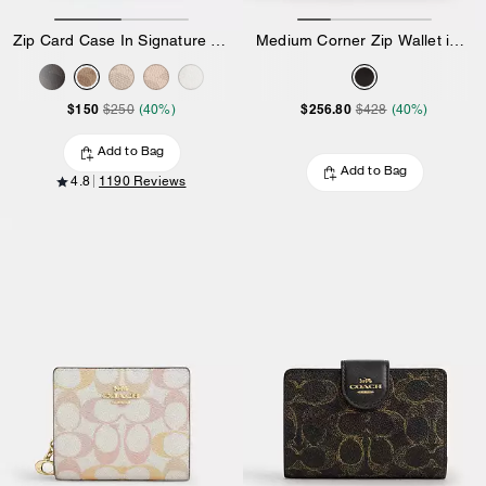
Zip Card Case In Signature Canvas
Medium Corner Zip Wallet in Loved Leather
$150
$256.80
$250
(40%)
$428
(40%)
Add to Bag
Add to Bag
4.8
1190 Reviews