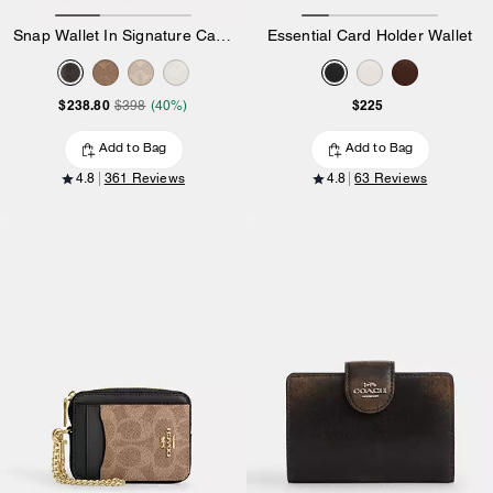
Snap Wallet In Signature Canvas
Essential Card Holder Wallet
$238.80
$225
$398
(40%)
Add to Bag
Add to Bag
4.8
361 Reviews
4.8
63 Reviews