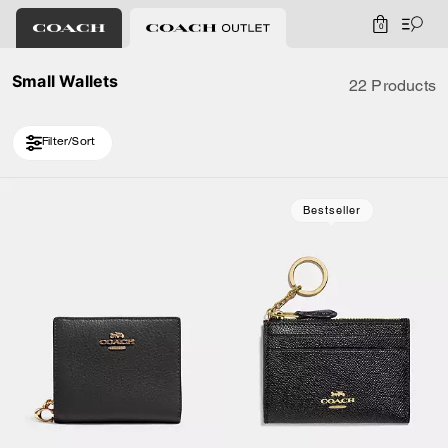
0
Small Wallets
22 Products
Filter/Sort
Loaded 10 more products, showing 20 items.
Bestseller