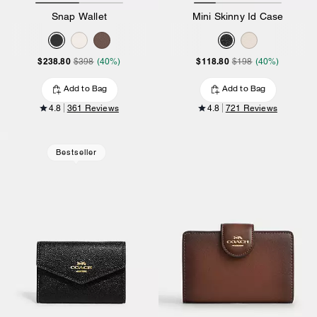
Snap Wallet
Mini Skinny Id Case
$238.80
$118.80
$398
(40%)
$198
(40%)
Add to Bag
Add to Bag
4.8
361 Reviews
4.8
721 Reviews
Bestseller