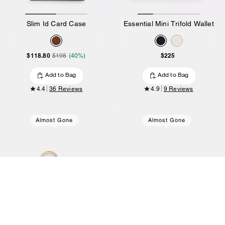
Slim Id Card Case
Essential Mini Trifold Wallet
$118.80
$225
$198
(40%)
Add to Bag
Add to Bag
4.4
36 Reviews
4.9
9 Reviews
Almost Gone
Almost Gone