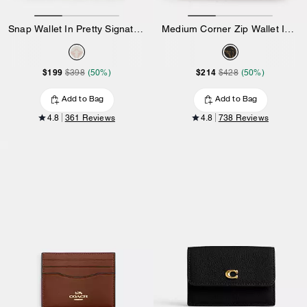
Snap Wallet In Pretty Signature Canvas
Medium Corner Zip Wallet In Loved Signature Canvas
$199
$214
$398
(50%)
$428
(50%)
Add to Bag
Add to Bag
4.8
361 Reviews
4.8
738 Reviews