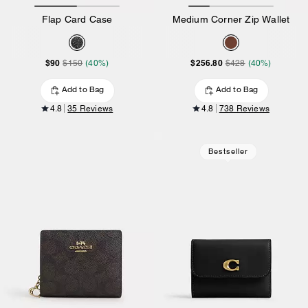
Flap Card Case
Medium Corner Zip Wallet
$90
$256.80
$150
(40%)
$428
(40%)
Add to Bag
Add to Bag
4.8
35 Reviews
4.8
738 Reviews
Bestseller