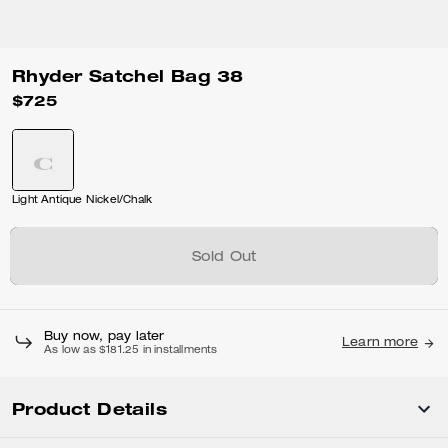
Rhyder Satchel Bag 38
$725
Light Antique Nickel/Chalk
Sold Out
Buy now, pay later
Learn more
As low as $181.25 in installments
Product Details