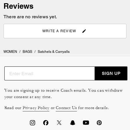
Reviews
There are no reviews yet.
WRITE A REVIEW
WOMEN
/
BAGS
/
Satchels & Carryalls
SIGN UP
You are signing up to receive Coach emails. You can withdraw
your consent at any time.
Read our
Privacy Policy
or
Contact Us
for more details.