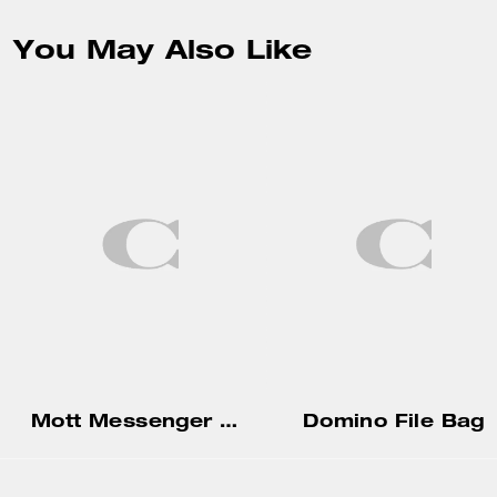
You May Also Like
Mott Messenger Bag 38 In Loved Leather With Charms
Domino File Bag