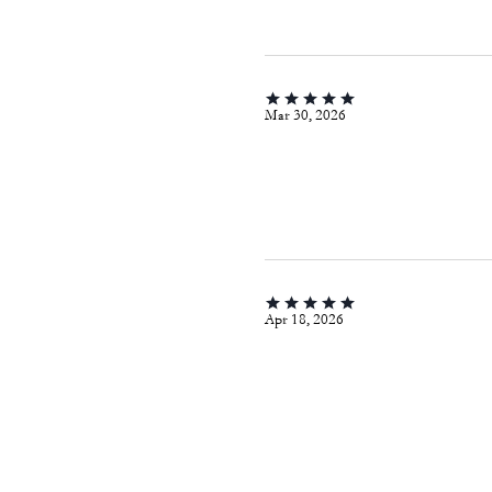
Mar 30, 2026
Apr 18, 2026