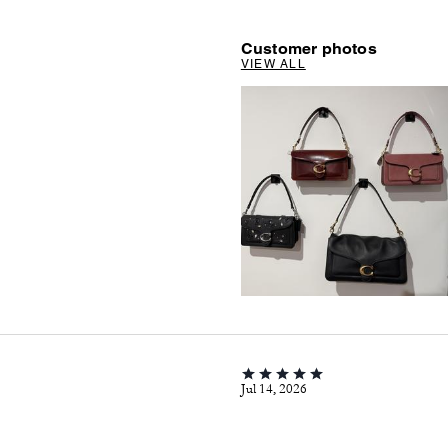
Customer photos
VIEW ALL
Jul 14, 2026