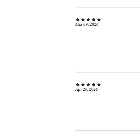
Mar 09, 2026
Apr 26, 2026