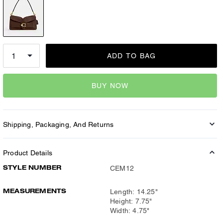
ADD TO BAG
BUY NOW
Shipping, Packaging, And Returns
Product Details
STYLE NUMBER
CEM12
MEASUREMENTS
Length: 14.25"
Height: 7.75"
Width: 4.75"