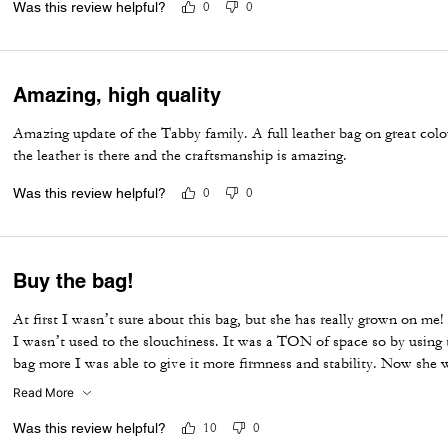
Was this review helpful?
0
0
Amazing, high quality
Amazing update of the Tabby family. A full leather bag on great colou
the leather is there and the craftsmanship is amazing.
Was this review helpful?
0
0
Buy the bag!
At first I wasn’t sure about this bag, but she has really grown on me!
I wasn’t used to the slouchiness. It was a TON of space so by using 
bag more I was able to give it more firmness and stability. Now she 
myself and she is gorgeous!!! Great BIG bag that’s easy to carry and
Read More
Was this review helpful?
10
0