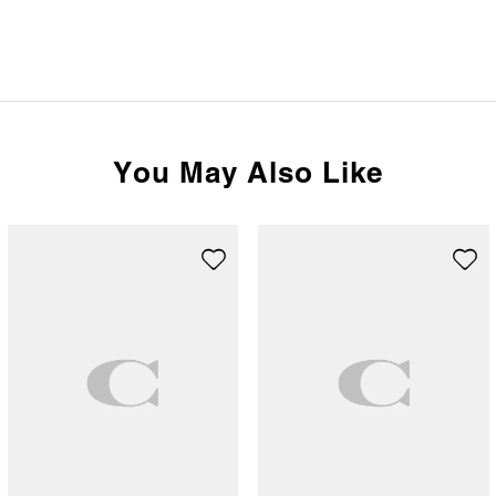
You May Also Like