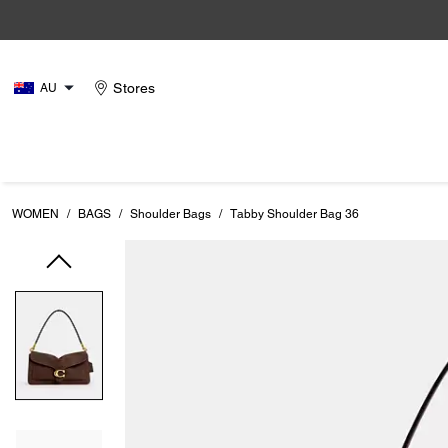
Stores
AU
WOMEN
/
BAGS
/
Shoulder Bags
/
Tabby Shoulder Bag 36