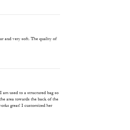
r and very soft. The quality of
 I am used to a structured bag so
the area towards the back of the
works great! I customized her
 comfortable.