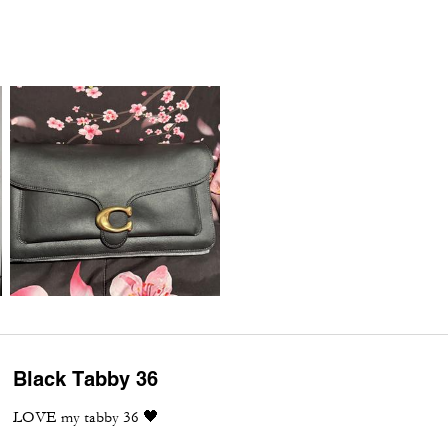
Black Tabby 36
LOVE my tabby 36 🖤