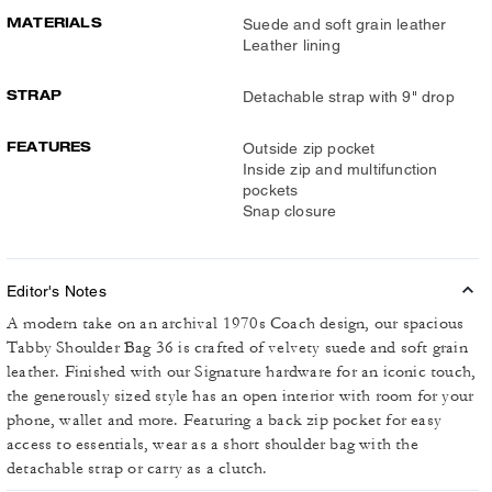
MATERIALS
Suede and soft grain leather
Leather lining
STRAP
Detachable strap with 9" drop
FEATURES
Outside zip pocket
Inside zip and multifunction
pockets
Snap closure
Editor's Notes
A modern take on an archival 1970s Coach design, our spacious
Tabby Shoulder Bag 36 is crafted of velvety suede and soft grain
leather. Finished with our Signature hardware for an iconic touch,
the generously sized style has an open interior with room for your
phone, wallet and more. Featuring a back zip pocket for easy
access to essentials, wear as a short shoulder bag with the
detachable strap or carry as a clutch.