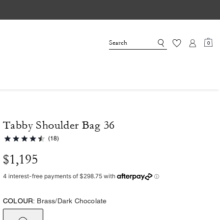
0
Tabby Shoulder Bag 36
(18)
$1,195
COLOUR:
Brass/Dark Chocolate