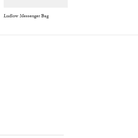
Ludlow Messenger Bag
Rexy Relaxed Fit T-Shirt In Organic Cotton