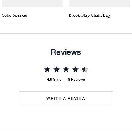
Soho Sneaker
Brook Flap Chain Bag
Reviews
4.9
Stars
18
Reviews
WRITE A REVIEW