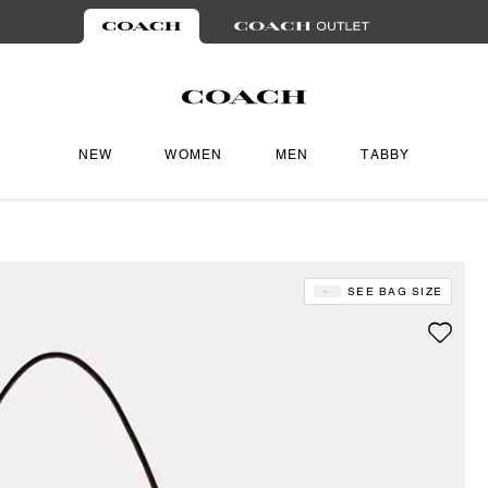
NEW
WOMEN
MEN
TABBY
SEE BAG SIZE