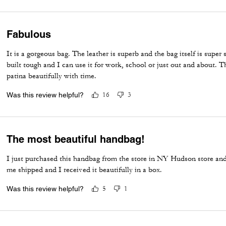
Fabulous
It is a gorgeous bag. The leather is superb and the bag itself is super s
built tough and I can use it for work, school or just out and about. T
patina beautifully with time.
Was this review helpful?
16
3
The most beautiful handbag!
I just purchased this handbag from the store in NY Hudson store and 
me shipped and I received it beautifully in a box.
Was this review helpful?
5
1