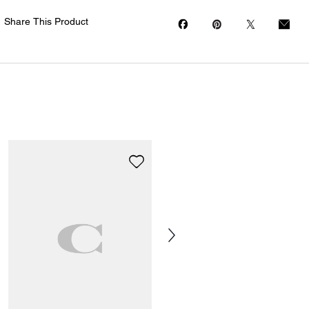
Share This Product