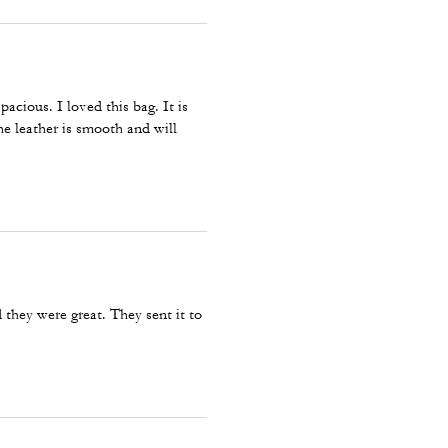
pacious. I loved this bag. It is
he leather is smooth and will
they were great. They sent it to