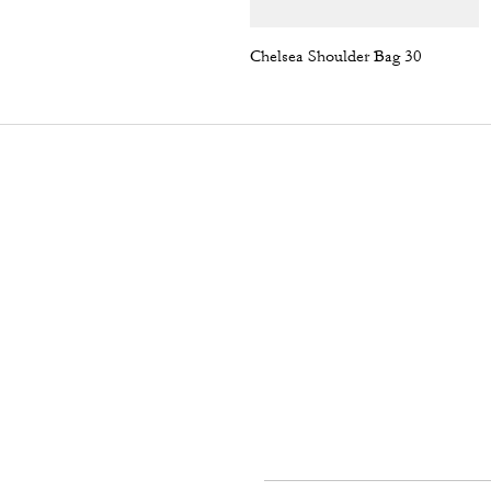
Chelsea Shoulder Bag 30