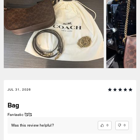
JUL 31, 2026
Bag
Fantastic 🥰🥰
0
0
Was this review helpful?