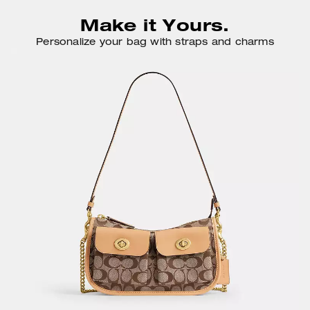
Make it Yours.
Personalize your bag with straps and charms