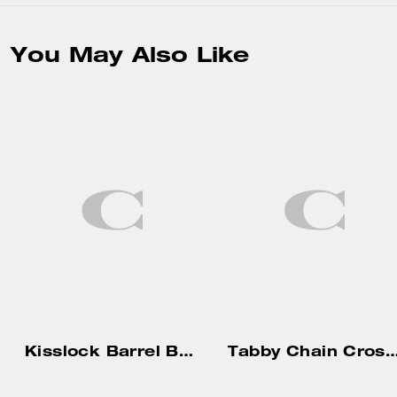
You May Also Like
Kisslock Barrel Bag 28 In Signature Jacquard
Tabby Chain Crossbody Bag 19 With 