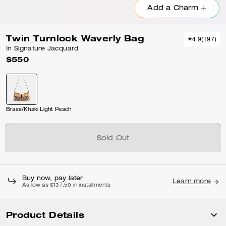
Add a Charm
Twin Turnlock Waverly Bag
4.9
(
197
)
In Signature Jacquard
$550
Brass/Khaki Light Peach
Sold Out
Buy now, pay later
Learn more
As low as $137.50 in installments
Product Details