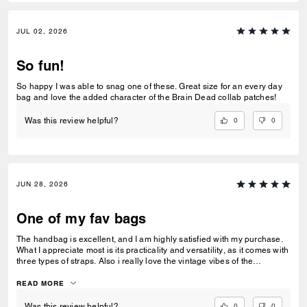
JUL 02, 2026
So fun!
So happy I was able to snag one of these. Great size for an every day
bag and love the added character of the Brain Dead collab patches!
0
0
Was this review helpful?
JUN 28, 2026
One of my fav bags
The handbag is excellent, and I am highly satisfied with my purchase.
What I appreciate most is its practicality and versatility, as it comes with
three types of straps. Also i really love the vintage vibes of the
signature jacquard.
READ MORE
0
0
Was this review helpful?