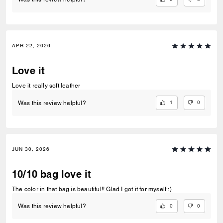
APR 22, 2026
Love it
Love it really soft leather
1
0
Was this review helpful?
JUN 30, 2026
10/10 bag love it
The color in that bag is beautiful!! Glad I got it for myself :)
0
0
Was this review helpful?