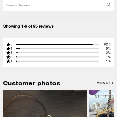
Showing 1-9 of 95 reviews
5
92%
4
5%
3
2%
2
1%
1
1%
Customer photos
View all