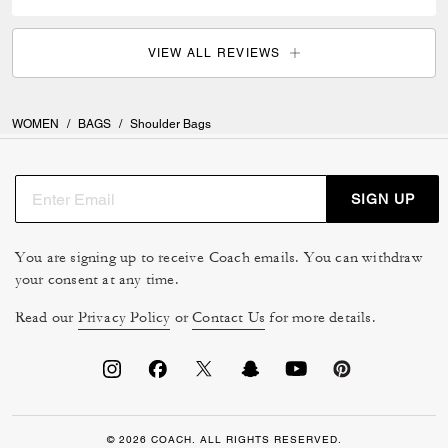
VIEW ALL REVIEWS
WOMEN
/
BAGS
/
Shoulder Bags
SIGN UP
You are signing up to receive Coach emails. You can withdraw
your consent at any time.
Read our
Privacy Policy
or
Contact Us
for more details.
© 2026 COACH. ALL RIGHTS RESERVED.