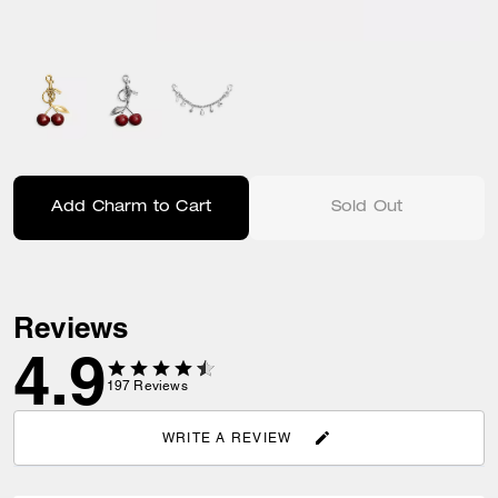
Add Charm to Cart
Sold Out
Reviews
4.9
197
Reviews
WRITE A REVIEW