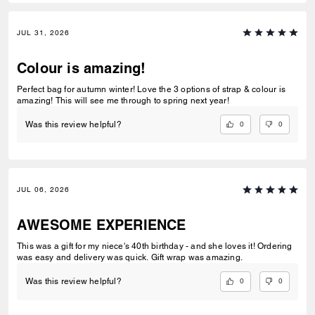
JUL 31, 2026
Colour is amazing!
Perfect bag for autumn winter! Love the 3 options of strap & colour is
amazing! This will see me through to spring next year!
0
0
Was this review helpful?
JUL 06, 2026
AWESOME EXPERIENCE
This was a gift for my niece's 40th birthday - and she loves it! Ordering
was easy and delivery was quick. Gift wrap was amazing.
0
0
Was this review helpful?