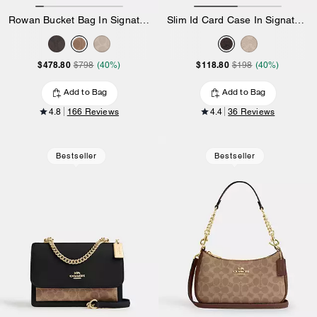
Rowan Bucket Bag In Signature Canvas
Slim Id Card Case In Signature Canvas
$478.80
$118.80
$798
(40%)
$198
(40%)
Add to Bag
Add to Bag
4.8
166 Reviews
4.4
36 Reviews
Bestseller
Bestseller