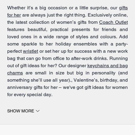
Whether it’s a big occasion or a little surprise, our
gifts
for her
are always just the right thing. Exclusively online,
the latest collection of women’s gifts from
Coach Outlet
features beautiful, practical presents for friends and
loved ones in a wide range of styles and colours. Add
some sparkle to her holiday ensembles with a party-
perfect
wristlet
or set her up for success with a new work
bag that can go from office to after-work drinks. Running
out of gift ideas for her? Our designer
keychains and bag
charms
are small in size but big in personality (and
something she’ll use all year)., Valentine’s, birthday, and
anniversary gifts for her – we've got gift ideas for women
for every special day.
SHOW MORE
Gift ideas for women
For the woman who has it all, elevated
handbags
,
wallets
and
accessories
from Coach Outlet are sure to