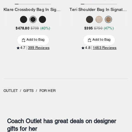
Klare Crossbody Bag In Signature Canvas
Teri Shoulder Bag In Signature Canvas
$478.80
$395
$798
(40%)
$750
(47%)
Add to Bag
Add to Bag
4.7
399 Reviews
4.8
1463 Reviews
OUTLET
/
GIFTS
/
FOR HER
Coach Outlet has great deals on designer
gifts for her