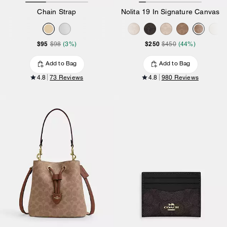
Chain Strap
Nolita 19 In Signature Canvas
$95
$250
$98
(3%)
$450
(44%)
Add to Bag
Add to Bag
4.8
73 Reviews
4.8
980 Reviews