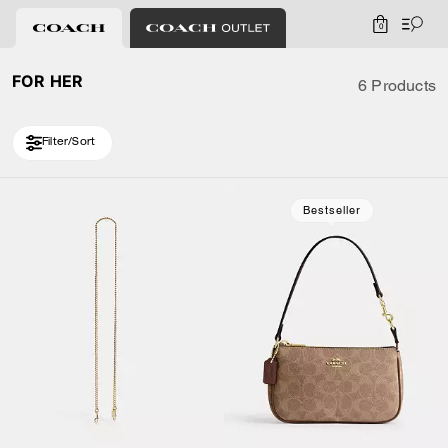
0
FOR HER
6 Products
Filter/Sort
Bestseller