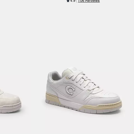
4.9
106 Reviews