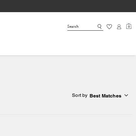
0
Sort by
Best Matches