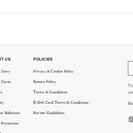
UT US
POLICIES
 Story
Privacy & Cookie Policy
 Cares
Return Policy
Yo
yo
rs
Terms & Conditions
try
E-Gift Card Terms & Conditions
Re
or Relations
Review Guidelines
 Protection