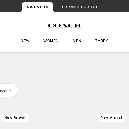
NEW
WOMEN
MEN
TABBY
nder
New Arrival
New Arrival