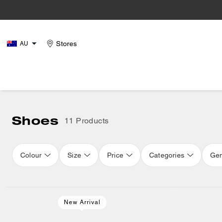
Stores
AU
Shoes
11 Products
Colour
Size
Price
Categories
Ge
New Arrival