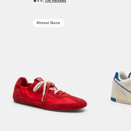
4.9
106 Reviews
Almost Gone