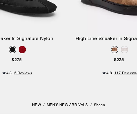
eaker In Signature Nylon
High Line Sneaker In Sign
Add to Bag
Add to Bag
$275
$225
4.3
6 Reviews
4.8
117 Reviews
NEW
/
MEN'S NEW ARRIVALS
/
Shoes