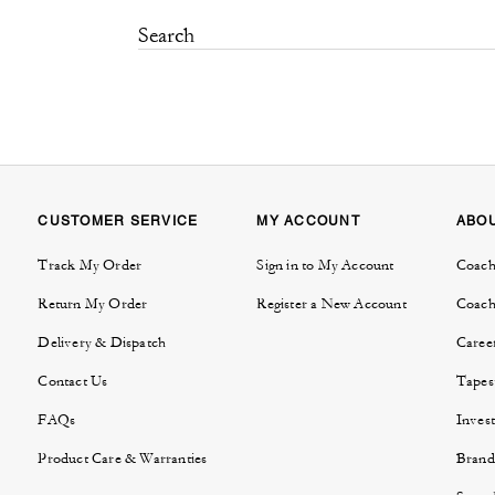
CUSTOMER SERVICE
MY ACCOUNT
ABO
Track My Order
Sign in to My Account
Coach
Return My Order
Register a New Account
Coach
Delivery & Dispatch
Caree
Contact Us
Tapes
FAQs
Invest
Product Care & Warranties
Brand