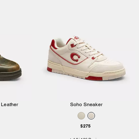
 Leather
Soho Sneaker
Add to Bag
$275