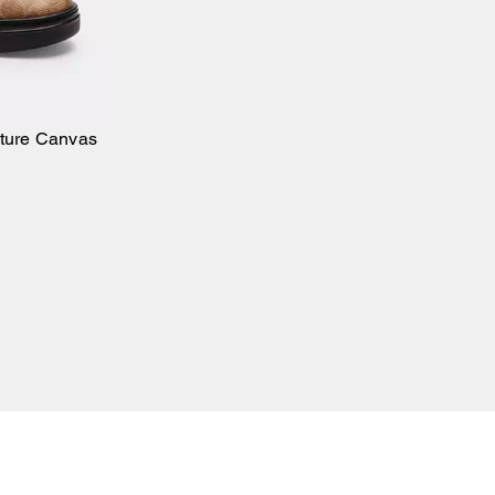
ature Canvas