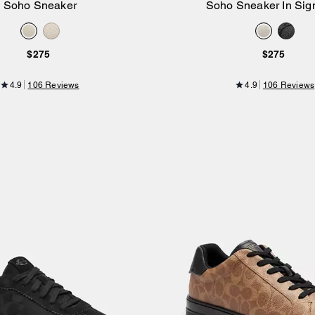
Soho Sneaker
Soho Sneaker In Sig
Add to Bag
Add to Bag
$275
$275
4.9
106 Reviews
4.9
106 Reviews