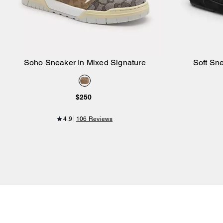
Soho Sneaker In Mixed Signature
Soft Sn
Add to Bag
$250
4.9
106 Reviews