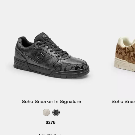
Soho Sneaker In Signature
Soho Snea
Add to Bag
$275