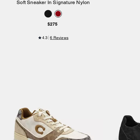
Soft Sneaker In Signature Nylon
Add to Bag
$275
4.3
6 Reviews