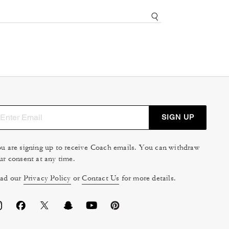
SIGN UP
u are signing up to receive Coach emails. You can withdraw
ur consent at any time.
ad our
Privacy Policy
or
Contact Us
for more details.