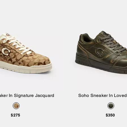
ker In Signature Jacquard
Soho Sneaker In Loved
Add to Bag
Add to Bag
$275
$350