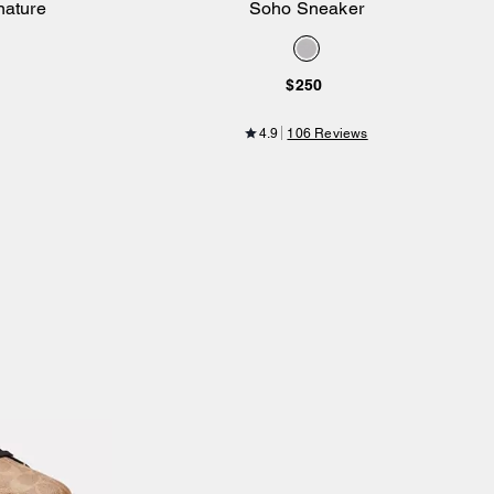
nature
Soho Sneaker
Add to Bag
$250
4.9
106 Reviews