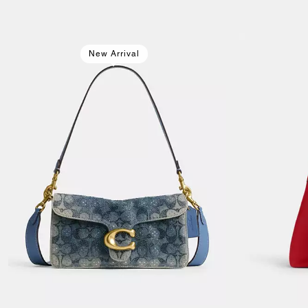
New Arrival