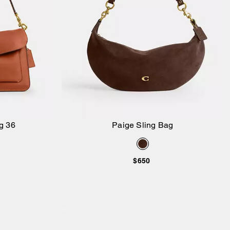
g 36
Paige Sling Bag
Add to Bag
$650