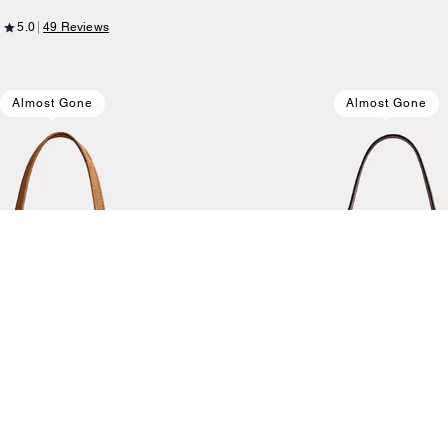
5.0
49 Reviews
Almost Gone
Almost Gone