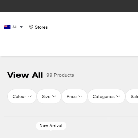
Stores
AU
View All
99 Products
Colour
Size
Price
Categories
Sal
Loaded 16 more products, showing 32 items.
New Arrival