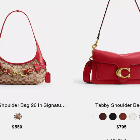
Shoulder Bag 26 In Signature
Tabby Shoulder Ba
Add to Bag
Add to Bag
Jacquard
$550
$795