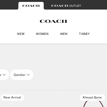
NEW
WOMEN
MEN
TABBY
e
Gender
New Arrival
Almost Gone