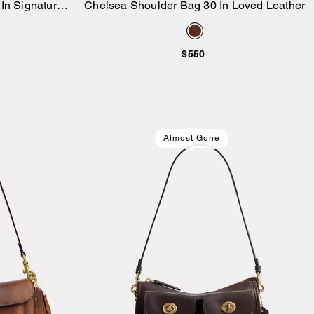
In Signature
Chelsea Shoulder Bag 30 In Loved Leather
Add to Bag
 Denim
$550
Almost Gone