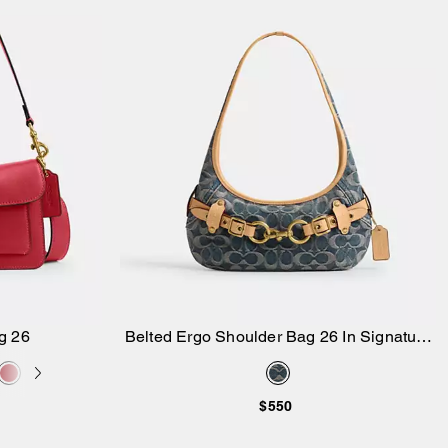
g 26
Belted Ergo Shoulder Bag 26 In Signature
Add to Bag
Regenerative Cotton Denim
$550