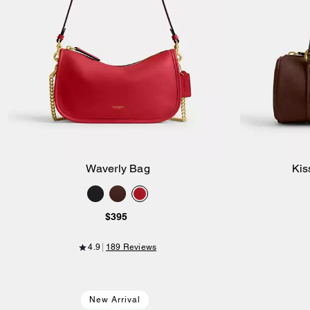
Waverly Bag
Kis
Add to Bag
$395
4.9
189 Reviews
New Arrival