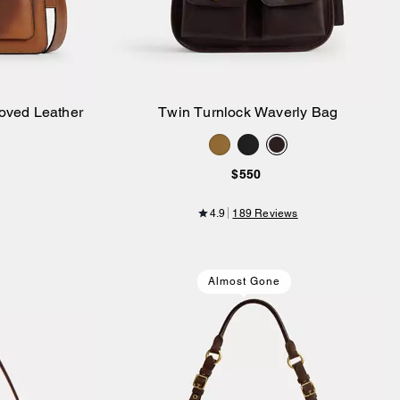
oved Leather
Twin Turnlock Waverly Bag
Add to Bag
$550
4.9
189 Reviews
Almost Gone