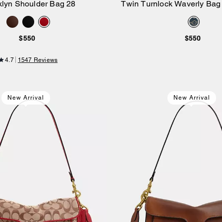
klyn Shoulder Bag 28
Twin Turnlock Waverly Bag 
Add to Bag
Add to Bag
Regenerative Cotton
$550
$550
4.7
1547 Reviews
New Arrival
New Arrival