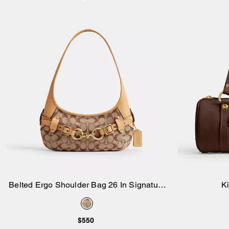
Belted Ergo Shoulder Bag 26 In Signature
Ki
Add to Bag
Jacquard
$550