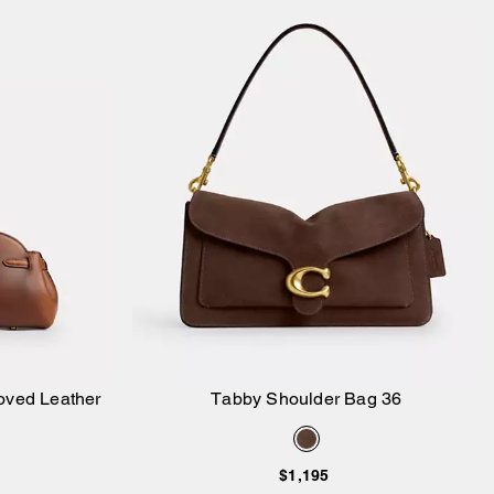
Loved Leather
Tabby Shoulder Bag 36
Add to Bag
$1,195