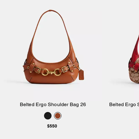
Belted Ergo Shoulder Bag 26
Belted Ergo 
Add to Bag
$550