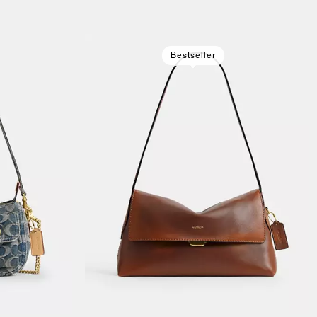
Bestseller