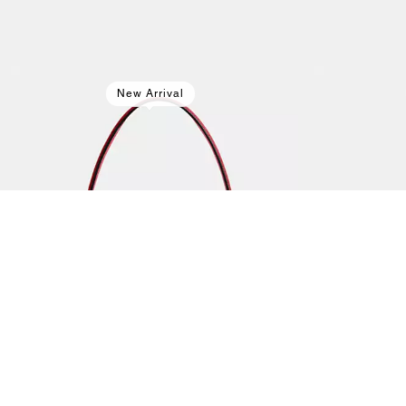
New Arrival