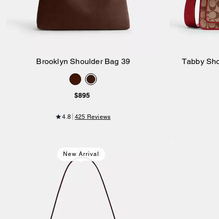
Brooklyn Shoulder Bag 39
Tabby Sho
Add to Bag
$895
4.8
425 Reviews
New Arrival