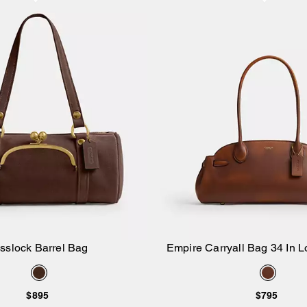
sslock Barrel Bag
Empire Carryall Bag 34 In 
Add to Bag
Add to Bag
$895
$795