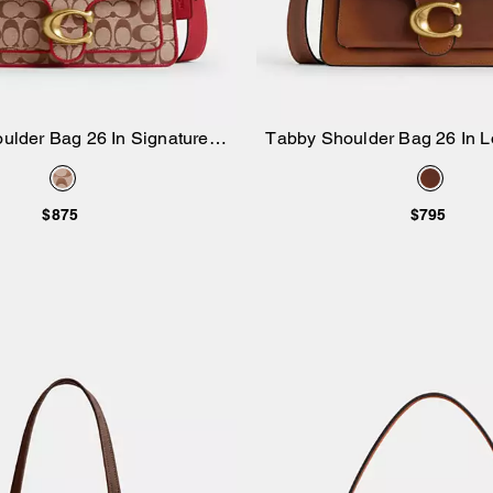
ulder Bag 26 In Signature
Tabby Shoulder Bag 26 In L
Add to Bag
Add to Bag
Jacquard
$875
$795