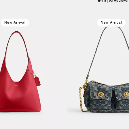
4.8
93 Reviews
New Arrival
New Arrival