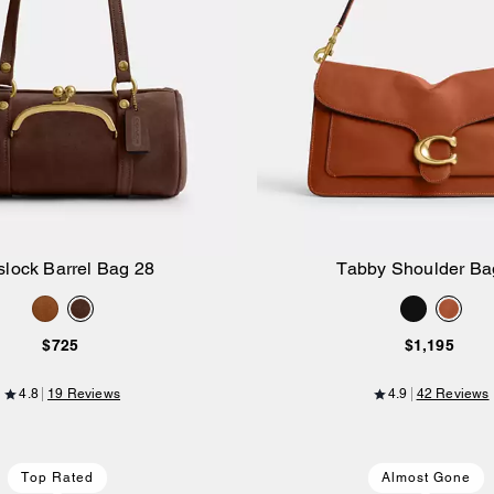
slock Barrel Bag 28
Tabby Shoulder Ba
Add to Bag
Add to Bag
$725
$1,195
4.8
19 Reviews
4.9
42 Reviews
Top Rated
Almost Gone