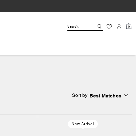
0
Sort by
Best Matches
New Arrival