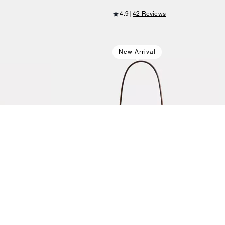
4.9
42 Reviews
New Arrival