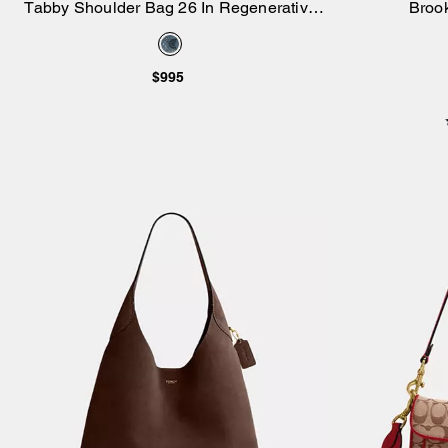
Tabby Shoulder Bag 26 In Regenerative
Broo
Add to Bag
Cotton Denim With Crystal Signature
$995