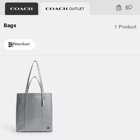
0
Bags
1 Product
Filter/Sort