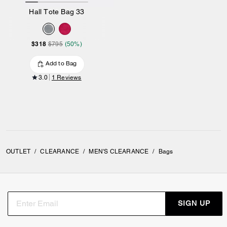
Hall Tote Bag 33
$318
$795
(50%)
Add to Bag
3.0
1 Reviews
OUTLET
/
CLEARANCE
/
MEN'S CLEARANCE
/
Bags
SIGN UP