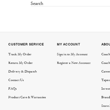
CUSTOMER SERVICE
MY ACCOUNT
ABO
Track My Order
Sign in to My Account
Coach
Return My Order
Register a New Account
Coach
Delivery & Dispatch
Caree
Contact Us
Tapes
FAQs
Invest
Product Care & Warranties
Brand
Store