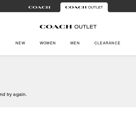
NEW
WOMEN
MEN
CLEARANCE
nd try again.