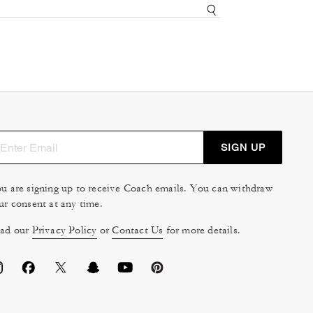
SIGN UP
u are signing up to receive Coach emails. You can withdraw
ur consent at any time.
ad our
Privacy Policy
or
Contact Us
for more details.