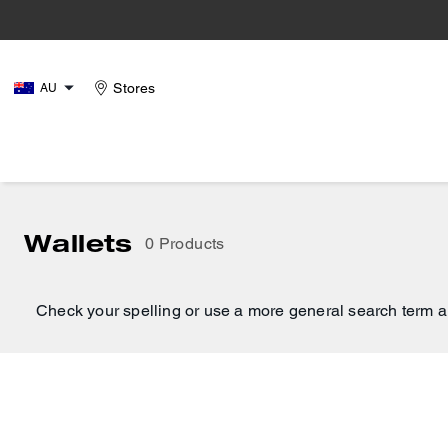
Stores
AU
Wallets
0 Products
Check your spelling or use a more general search term a