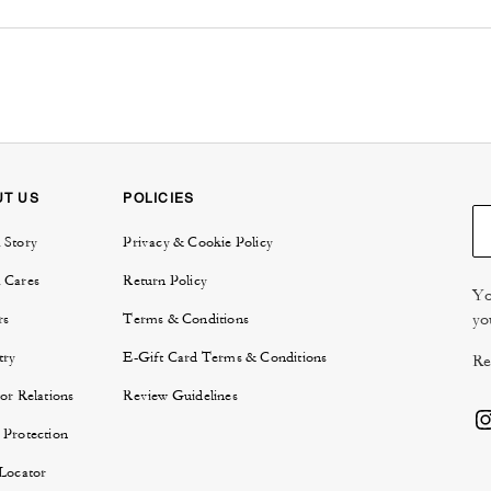
UT US
POLICIES
 Story
Privacy & Cookie Policy
 Cares
Return Policy
Yo
yo
rs
Terms & Conditions
try
E-Gift Card Terms & Conditions
Re
or Relations
Review Guidelines
 Protection
 Locator