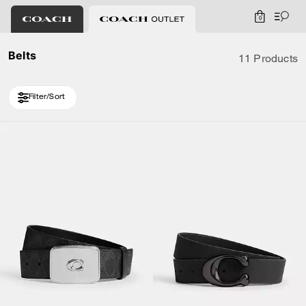
0
Belts
11 Products
Filter/Sort
Loaded 1 more products, showing 11 items.