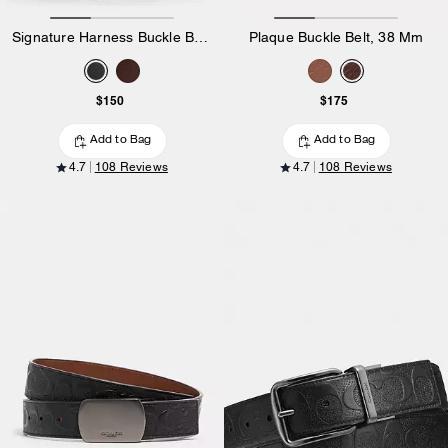
Signature Harness Buckle Belt, 35 Mm
Plaque Buckle Belt, 38 Mm
$150
$175
Add to Bag
Add to Bag
4.7
108 Reviews
4.7
108 Reviews