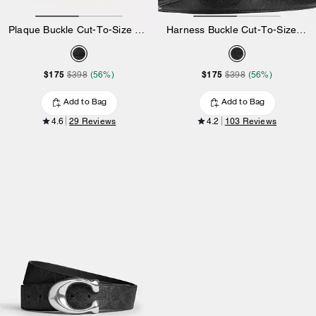
Plaque Buckle Cut-To-Size Reversible Belt, 38 Mm
Harness Buckle Cut-To-Size Reversible Belt, 38 Mm
$175
$175
$398
(56%)
$398
(56%)
Add to Bag
Add to Bag
4.6
29 Reviews
4.2
103 Reviews