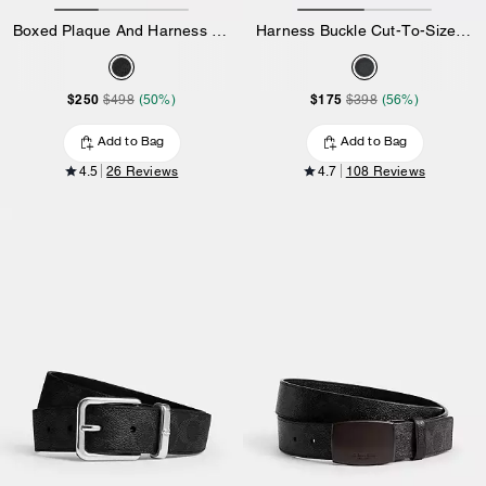
Boxed Plaque And Harness Buckle Cut-To-Size Reversible Belt, 38 Mm
Harness Buckle Cut-To-Size Reversible Belt, 38 Mm
$250
$175
$498
(50%)
$398
(56%)
Add to Bag
Add to Bag
4.5
26 Reviews
4.7
108 Reviews