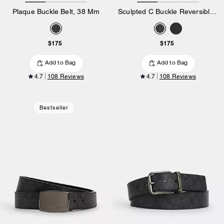
Plaque Buckle Belt, 38 Mm
Sculpted C Buckle Reversible Belt, 38 Mm
$175
$175
Add to Bag
Add to Bag
4.7
108 Reviews
4.7
108 Reviews
Bestseller