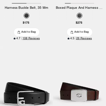
Harness Buckle Belt, 35 Mm
Boxed Plaque And Harness Buckle Cut-To-Size Reversible Belt, 38 Mm
$175
$275
Add to Bag
Add to Bag
4.7
108 Reviews
4.5
26 Reviews