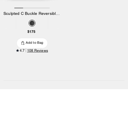
Sculpted C Buckle Reversible Belt, 38 Mm
$175
Add to Bag
4.7
108 Reviews
OUTLET
/
MEN
/
ACCESSORIES
/
Belts
SIGN UP