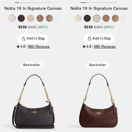
Nolita 19 In Signature Canvas
Nolita 19 In Signature Canvas
$250
$250
$450
(44%)
$450
(44%)
Add to Bag
Add to Bag
4.8
980 Reviews
4.8
980 Reviews
Bestseller
Bestseller