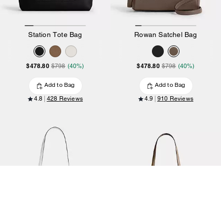
Station Tote Bag
Rowan Satchel Bag
$478.80
$478.80
$798
(40%)
$798
(40%)
Add to Bag
Add to Bag
4.8
428 Reviews
4.9
910 Reviews