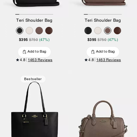
Teri Shoulder Bag
Teri Shoulder Bag
$395
$395
$750
(47%)
$750
(47%)
Add to Bag
Add to Bag
4.8
1463 Reviews
4.8
1463 Reviews
Bestseller