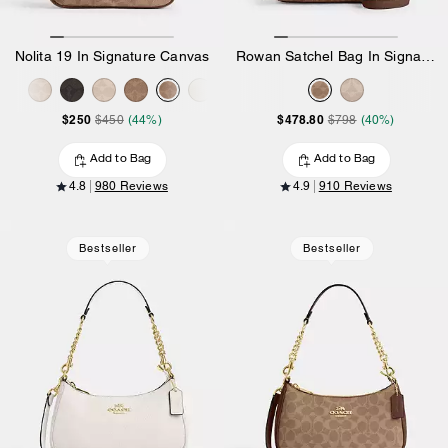
Nolita 19 In Signature Canvas
Rowan Satchel Bag In Signature Canvas
$250
$478.80
$450
(44%)
$798
(40%)
Add to Bag
Add to Bag
4.8
980 Reviews
4.9
910 Reviews
Bestseller
Bestseller