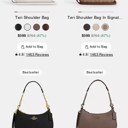
Teri Shoulder Bag
Teri Shoulder Bag In Signature Canvas
$395
$395
$750
(47%)
$750
(47%)
Add to Bag
Add to Bag
4.8
1463 Reviews
4.8
1463 Reviews
Bestseller
Bestseller