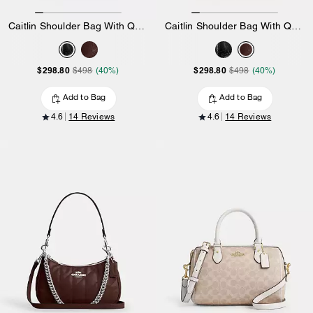
Caitlin Shoulder Bag With Quilting
Caitlin Shoulder Bag With Quilting
$298.80
$298.80
$498
(40%)
$498
(40%)
Add to Bag
Add to Bag
4.6
14 Reviews
4.6
14 Reviews