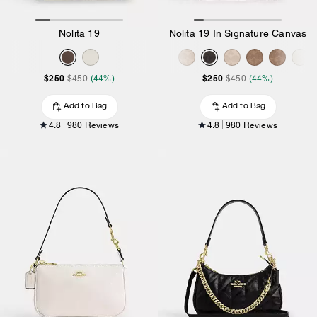
Nolita 19
Nolita 19 In Signature Canvas
$250
$250
$450
(44%)
$450
(44%)
Add to Bag
Add to Bag
4.8
980 Reviews
4.8
980 Reviews