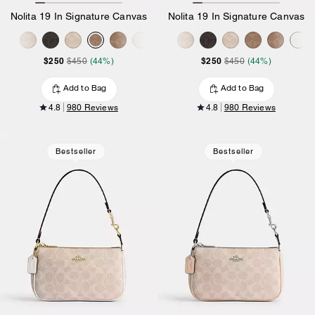
Nolita 19 In Signature Canvas
Nolita 19 In Signature Canvas
$250
$250
$450
(44%)
$450
(44%)
Add to Bag
Add to Bag
4.8
980 Reviews
4.8
980 Reviews
Bestseller
Bestseller