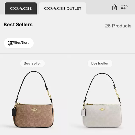
0
Best Sellers
26 Products
Filter/Sort
Loaded 6 more products, showing 26 items.
Bestseller
Bestseller