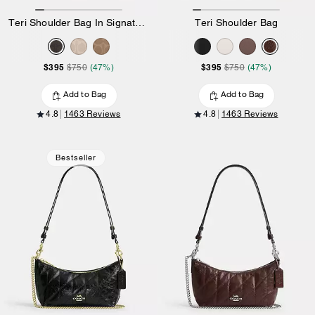
Teri Shoulder Bag In Signature Canvas
Teri Shoulder Bag
$395
$395
$750
(47%)
$750
(47%)
Add to Bag
Add to Bag
4.8
1463 Reviews
4.8
1463 Reviews
Bestseller