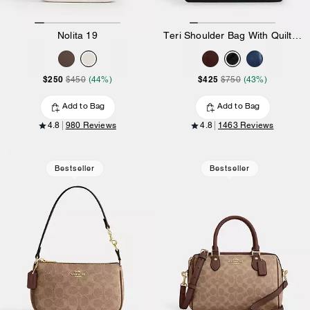
Nolita 19
Teri Shoulder Bag With Quilting
$250
$425
$450
(44%)
$750
(43%)
Add to Bag
Add to Bag
4.8
980 Reviews
4.8
1463 Reviews
Bestseller
Bestseller