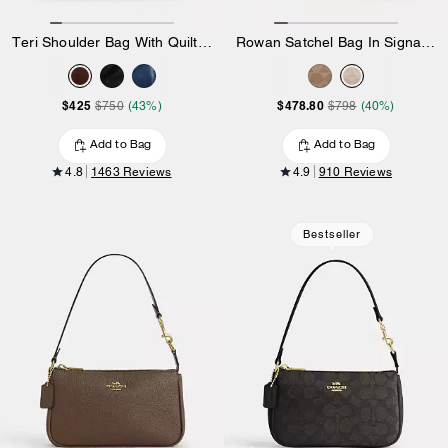
Teri Shoulder Bag With Quilting
Rowan Satchel Bag In Signature Canvas
$425
$478.80
$750
(43%)
$798
(40%)
Add to Bag
Add to Bag
4.8
1463 Reviews
4.9
910 Reviews
Bestseller