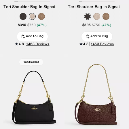
Teri Shoulder Bag In Signature Canvas
Teri Shoulder Bag In Signature Canvas
$395
$395
$750
(47%)
$750
(47%)
Add to Bag
Add to Bag
4.8
1463 Reviews
4.8
1463 Reviews
Bestseller