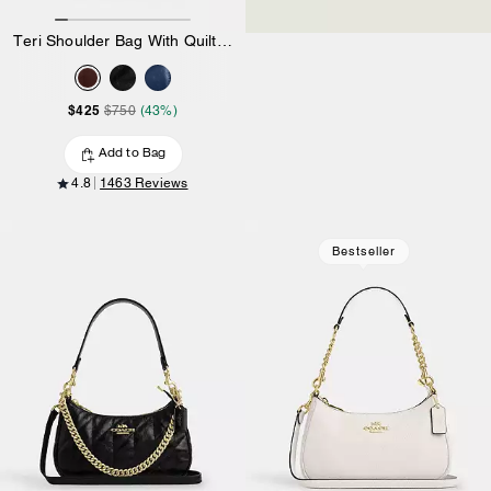
Teri Shoulder Bag With Quilting
$425
$750
(43%)
Add to Bag
4.8
1463 Reviews
Bestseller