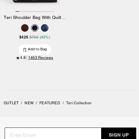
Teri Shoulder Bag With Quilting
$425
$750
(43%)
Add to Bag
4.8
1463 Reviews
OUTLET
/
NEW
/
FEATURED
/
Teri Collection
SIGN UP