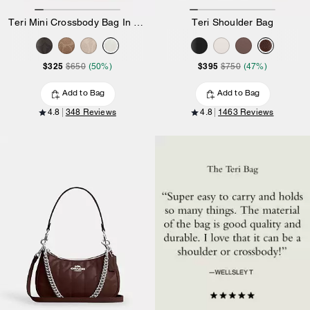
Teri Mini Crossbody Bag In Signature Canvas
Teri Shoulder Bag
$325
$395
$650
(50%)
$750
(47%)
Add to Bag
Add to Bag
4.8
348 Reviews
4.8
1463 Reviews