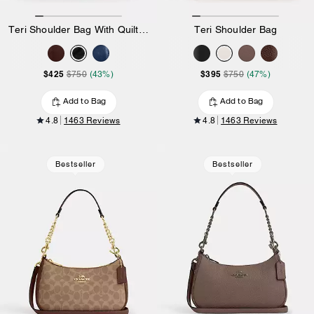
Teri Shoulder Bag With Quilting
Teri Shoulder Bag
$425
$395
$750
(43%)
$750
(47%)
Add to Bag
Add to Bag
4.8
1463 Reviews
4.8
1463 Reviews
Bestseller
Bestseller