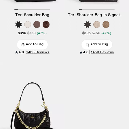
Teri Shoulder Bag
Teri Shoulder Bag In Signature Canvas
$395
$395
$750
(47%)
$750
(47%)
Add to Bag
Add to Bag
4.8
1463 Reviews
4.8
1463 Reviews