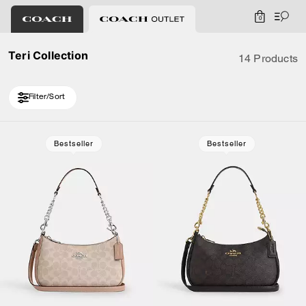
0
Teri Collection
14 Products
Filter/Sort
Loaded 4 more products, showing 14 items.
Bestseller
Bestseller