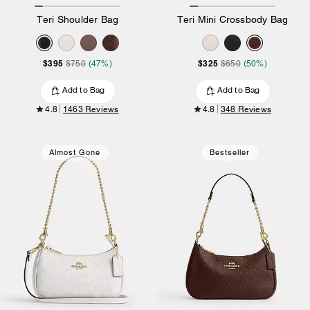
Teri Shoulder Bag
Teri Mini Crossbody Bag
$395
$325
$750
(47%)
$650
(50%)
Add to Bag
Add to Bag
4.8
1463 Reviews
4.8
348 Reviews
Almost Gone
Bestseller