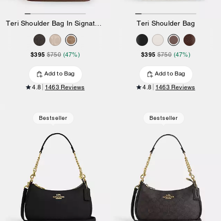
Teri Shoulder Bag In Signature Canvas
Teri Shoulder Bag
$395
$395
$750
(47%)
$750
(47%)
Add to Bag
Add to Bag
4.8
1463 Reviews
4.8
1463 Reviews
Bestseller
Bestseller