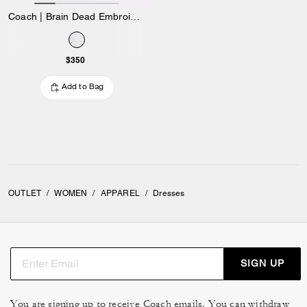
Coach | Brain Dead Embroidered Shirt Dress
$350
Add to Bag
OUTLET
/
WOMEN
/
APPAREL
/
Dresses
SIGN UP
You are signing up to receive Coach emails. You can withdraw