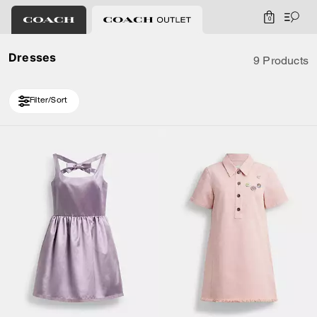
0
Dresses
9 Products
Filter/Sort