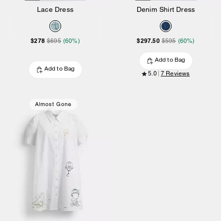
Lace Dress
Denim Shirt Dress
$278
$297.50
$695
(60%)
$595
(60%)
Add to Bag
Add to Bag
5.0
7 Reviews
Almost Gone