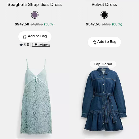
Spaghetti Strap Bias Dress
Velvet Dress
$547.50
$347.50
$1,095
(50%)
$695
(60%)
Add to Bag
Add to Bag
3.0
1 Reviews
Top Rated