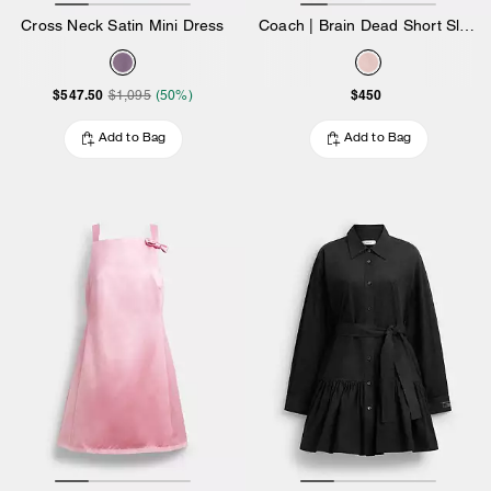
Cross Neck Satin Mini Dress
Coach | Brain Dead Short Sleeve Denim Mini Dress
$547.50
$450
$1,095
(50%)
Add to Bag
Add to Bag