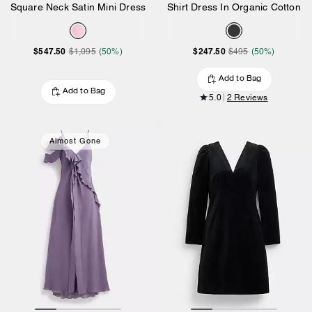
Square Neck Satin Mini Dress
Shirt Dress In Organic Cotton
$547.50
$247.50
$1,095
(50%)
$495
(50%)
Add to Bag
Add to Bag
5.0
2 Reviews
Almost Gone