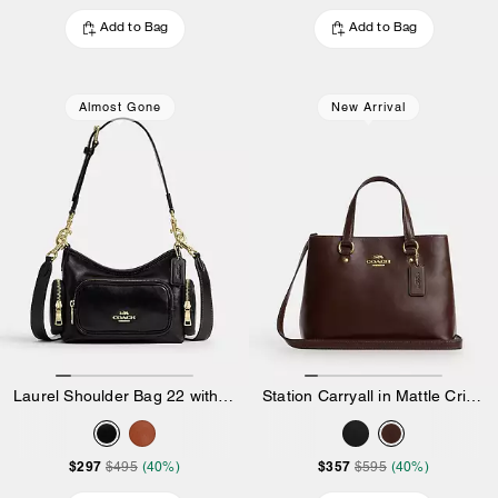
Add to Bag
Add to Bag
Almost Gone
New Arrival
Laurel Shoulder Bag 22 with Pockets in Matte Crinkle Leather
Station Carryall in Mattle Crinkle Leather
$297
$357
$495
(40%)
$595
(40%)