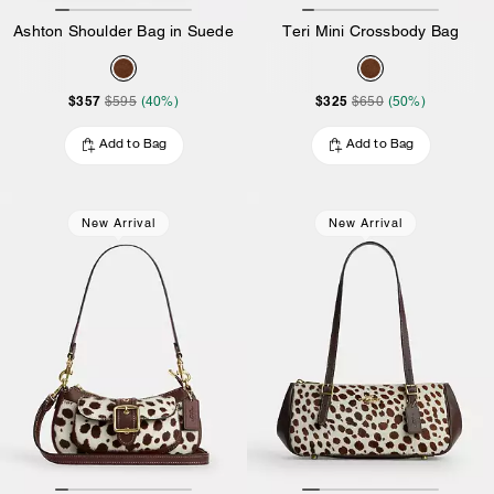
Ashton Shoulder Bag in Suede
Teri Mini Crossbody Bag
$357
$325
$595
(40%)
$650
(50%)
Add to Bag
Add to Bag
New Arrival
New Arrival