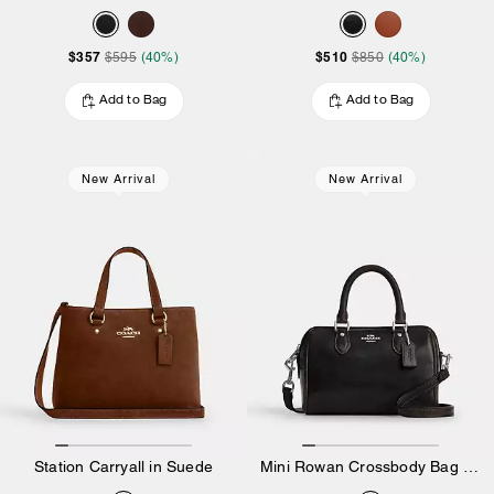
$357
$510
$595
(40%)
$850
(40%)
Add to Bag
Add to Bag
New Arrival
New Arrival
Station Carryall in Suede
Mini Rowan Crossbody Bag In Loved Leather