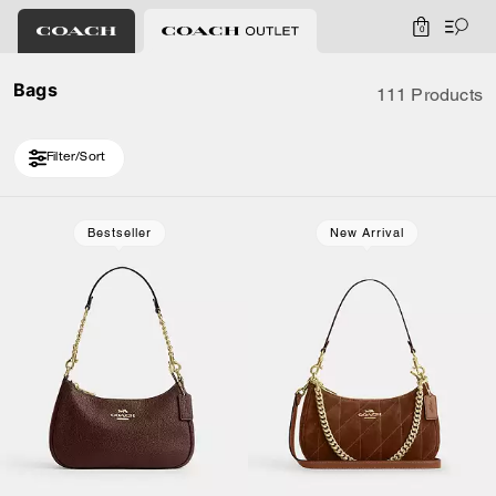
0
Bags
111 Products
Filter/Sort
Loaded 10 more products, showing 30 items.
Bestseller
New Arrival