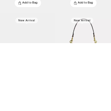
Add to Bag
Add to Bag
New Arrival
New Arrival
Rowan Satchel Bag With Pockets
Rowan Bucket Bag With Pocket
$478.80
$478.80
$798
(40%)
$798
(40%)
Add to Bag
Add to Bag