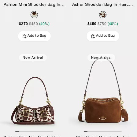
Ashton Mini Shoulder Bag In Haircalf
Asher Shoulder Bag In Haircalf
$270
$450
$450
(40%)
$750
(40%)
Add to Bag
Add to Bag
New Arrival
New Arrival