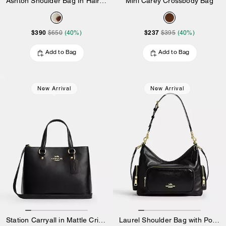
Ashton Shoulder Bag In Haircalf
Mini Carey Crossbody Bag
$390
$237
$650
(40%)
$395
(40%)
Add to Bag
Add to Bag
New Arrival
New Arrival
Station Carryall in Mattle Crinkle Leather
Laurel Shoulder Bag with Pockets in Matte Crinkle Leather