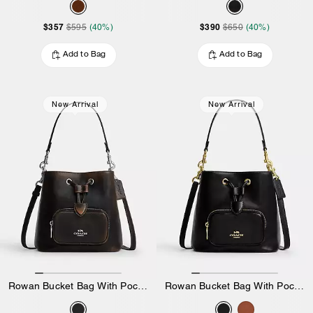
$357
$390
$595
(40%)
$650
(40%)
Add to Bag
Add to Bag
New Arrival
New Arrival
Rowan Bucket Bag With Pocket In Loved Leather
Rowan Bucket Bag With Pocket