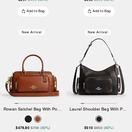
Add to Bag
Add to Bag
New Arrival
New Arrival
Rowan Satchel Bag With Pockets
Laurel Shoulder Bag With Pockets In Loved Leather
$478.80
$510
$798
(40%)
$850
(40%)