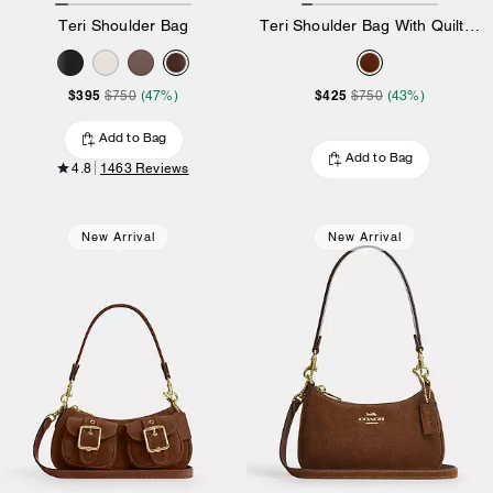
Teri Shoulder Bag
Teri Shoulder Bag With Quilting
$395
$425
$750
(47%)
$750
(43%)
Add to Bag
Add to Bag
4.8
1463 Reviews
New Arrival
New Arrival