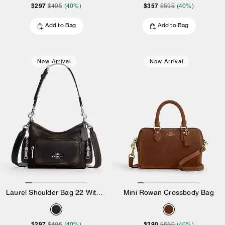
$297
$357
$495
(40%)
$595
(40%)
Add to Bag
Add to Bag
New Arrival
New Arrival
Laurel Shoulder Bag 22 With Pockets In Loved Leather
Mini Rowan Crossbody Bag
$297
$390
$495
(40%)
$650
(40%)