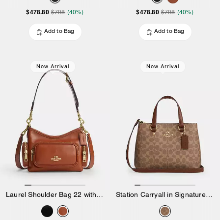
$478.80
$478.80
$798
(40%)
$798
(40%)
Add to Bag
Add to Bag
New Arrival
New Arrival
Laurel Shoulder Bag 22 with Pockets in Matte Crinkle Leather
Station Carryall in Signature Canvas