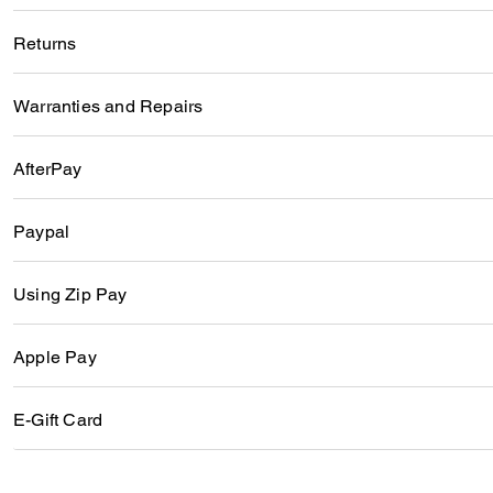
Returns
Warranties and Repairs
AfterPay
Paypal
Using Zip Pay
Apple Pay
E-Gift Card