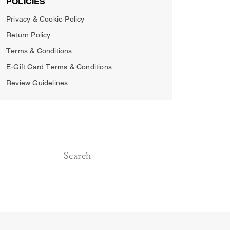
POLICIES
Privacy & Cookie Policy
Return Policy
Terms & Conditions
E-Gift Card Terms & Conditions
Review Guidelines