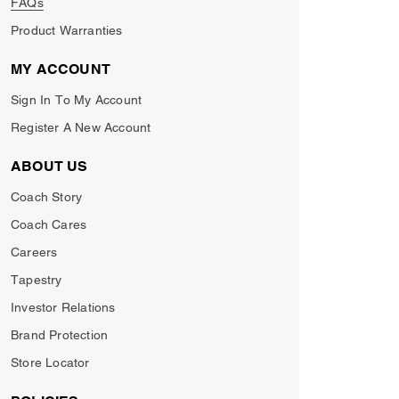
FAQs
Product Warranties
MY ACCOUNT
Sign In To My Account
Register A New Account
ABOUT US
Coach Story
Coach Cares
Careers
Tapestry
Investor Relations
Brand Protection
Store Locator