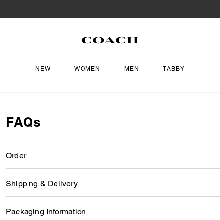
NEW
WOMEN
MEN
TABBY
FAQs
Order
Shipping & Delivery
Packaging Information