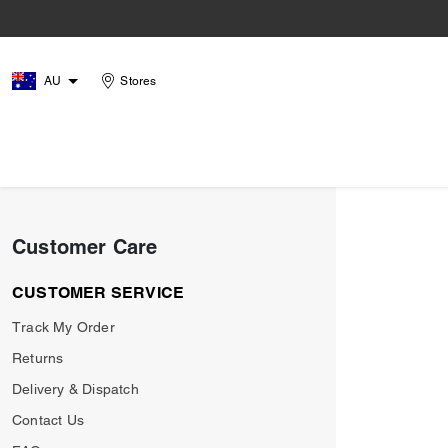
AU
Stores
Customer Care
CUSTOMER SERVICE
Track My Order
Returns
Delivery & Dispatch
Contact Us