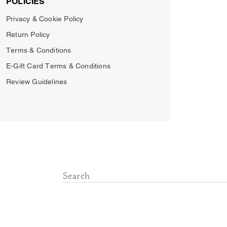
POLICIES
Privacy & Cookie Policy
Return Policy
Terms & Conditions
E-Gift Card Terms & Conditions
Review Guidelines