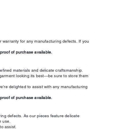
 warranty for any manufacturing defects. If you
 proof of purchase available.
refined materials and delicate craftsmanship.
garment looking its best—be sure to store them
e’re delighted to assist with any manufacturing
 proof of purchase available.
ing defects. As our pieces feature delicate
n use.
o assist.