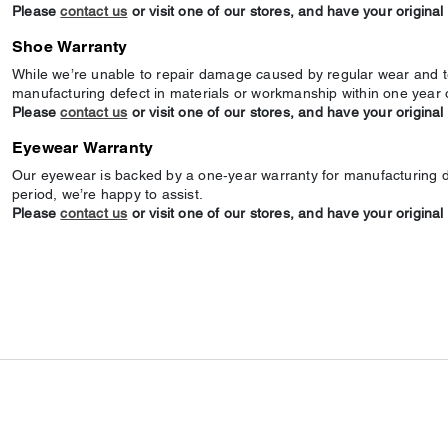
Please
contact us
or visit one of our stores, and have your original
Shoe Warranty
While we’re unable to repair damage caused by regular wear and te
manufacturing defect in materials or workmanship within one year 
Please
contact us
or visit one of our stores, and have your original
Eyewear Warranty
Our eyewear is backed by a one‑year warranty for manufacturing def
period, we’re happy to assist.
Please
contact us
or visit one of our stores, and have your original