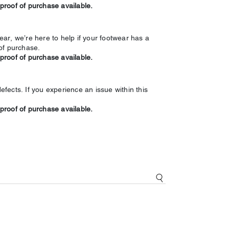
 proof of purchase available.
ar, we’re here to help if your footwear has a
of purchase.
 proof of purchase available.
ects. If you experience an issue within this
 proof of purchase available.