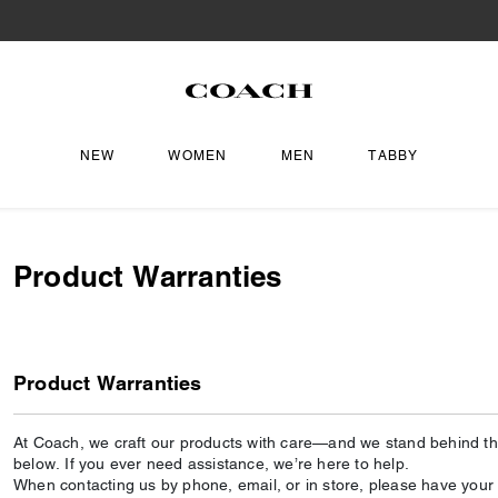
NEW
WOMEN
MEN
TABBY
Product Warranties
Product Warranties
At Coach, we craft our products with care—and we stand behind the
below. If you ever need assistance, we’re here to help.
When contacting us by phone, email, or in store, please have your o