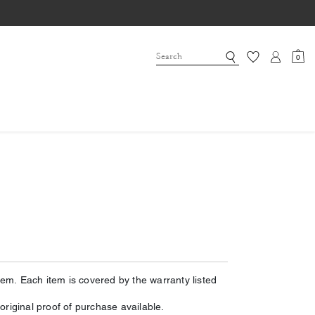
0
m. Each item is covered by the warranty listed
riginal proof of purchase available.