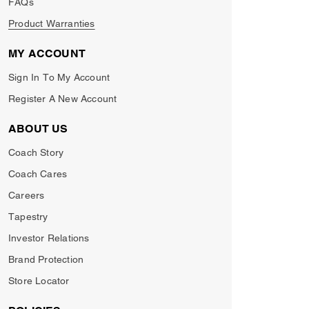
FAQs
Product Warranties
MY ACCOUNT
Sign In To My Account
Register A New Account
ABOUT US
Coach Story
Coach Cares
Careers
Tapestry
Investor Relations
Brand Protection
Store Locator