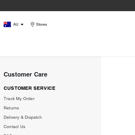
AU
Stores
Customer Care
CUSTOMER SERVICE
Track My Order
Returns
Delivery & Dispatch
Contact Us