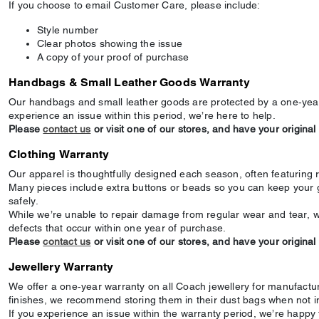
If you choose to email Customer Care, please include:
Style number
Clear photos showing the issue
A copy of your proof of purchase
Handbags & Small Leather Goods Warranty
Our handbags and small leather goods are protected by a one‑year
experience an issue within this period, we’re here to help.
Please
contact us
or visit one of our stores, and have your original
Clothing Warranty
Our apparel is thoughtfully designed each season, often featuring 
Many pieces include extra buttons or beads so you can keep your 
safely.
While we’re unable to repair damage from regular wear and tear, w
defects that occur within one year of purchase.
Please
contact us
or visit one of our stores, and have your original
Jewellery Warranty
We offer a one‑year warranty on all Coach jewellery for manufactur
finishes, we recommend storing them in their dust bags when not i
If you experience an issue within the warranty period, we’re happy t