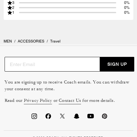
3
0%
2
0%
1
0%
MEN
/
ACCESSORIES
/
Travel
SIGN UP
You are signing up to receive Coach emails. You can withdraw
your consent at any time.
Read our
Privacy Policy
or
Contact Us
for more details.