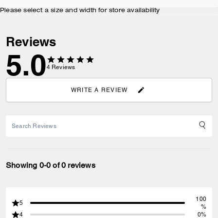
Please select a size and width for store availability
Reviews
5.0
4
Reviews
WRITE A REVIEW
Showing 0-0 of 0 reviews
100
5
%
4
0%