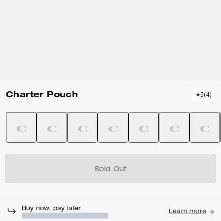
Charter Pouch
5
(
4
)
Sold Out
Buy now, pay later
Learn more