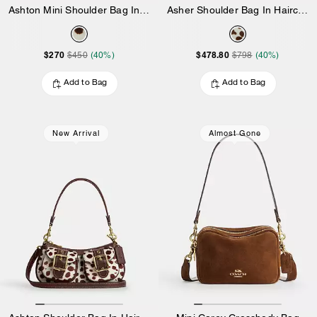
Ashton Mini Shoulder Bag In Haircalf
Asher Shoulder Bag In Haircalf
$270
$478.80
$450
(40%)
$798
(40%)
Add to Bag
Add to Bag
New Arrival
Almost Gone