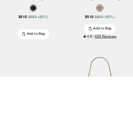
$510
$510
$850
(40%)
$850
(40%)
Add to Bag
Add to Bag
4.9
433 Reviews
Corner Zip Wristlet
Teri Mini Crossbody Bag