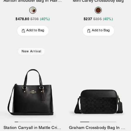
Ashton Shoulder Bag In Haircalf
Mini Carey Crossbody Bag
$478.80
$237
$798
(40%)
$395
(40%)
Add to Bag
Add to Bag
New Arrival
Station Carryall in Mattle Crinkle Leather
Graham Crossbody Bag In Signature Canvas