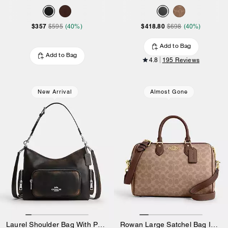
$357
$418.80
$595
(40%)
$698
(40%)
Add to Bag
Add to Bag
4.8
195 Reviews
New Arrival
Almost Gone
Laurel Shoulder Bag With Pockets In Loved Leather
Rowan Large Satchel Bag In Signature Canvas