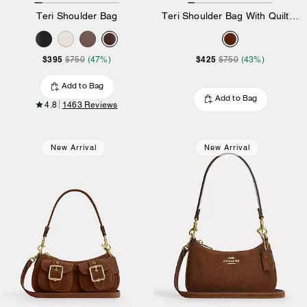
Teri Shoulder Bag
Teri Shoulder Bag With Quilting
$395
$425
$750
(47%)
$750
(43%)
Add to Bag
Add to Bag
4.8
1463 Reviews
New Arrival
New Arrival