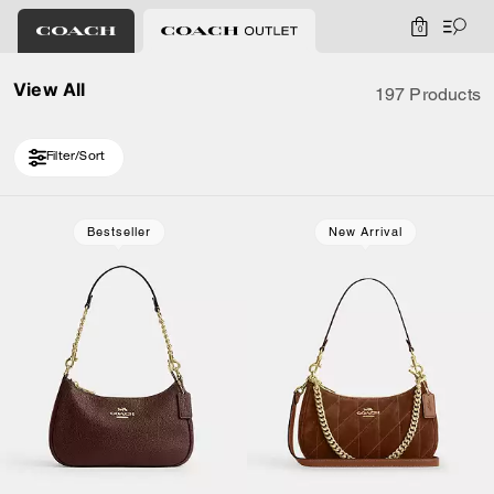
0
View All
197 Products
Filter/Sort
Loaded 10 more products, showing 20 items.
Bestseller
New Arrival