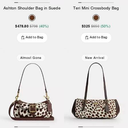
Ashton Shoulder Bag in Suede
Teri Mini Crossbody Bag
$478.80
$325
$798
(40%)
$650
(50%)
Add to Bag
Add to Bag
Almost Gone
New Arrival