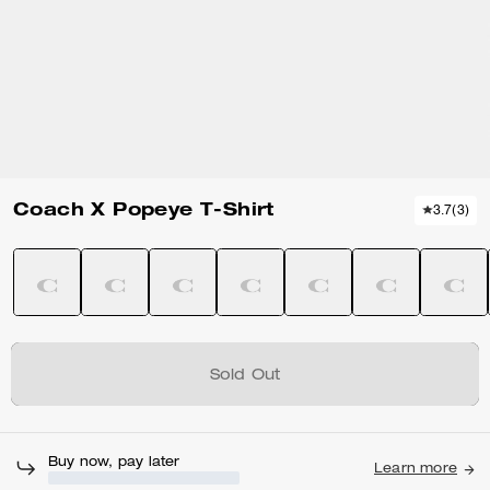
Coach X Popeye T-Shirt
3.7
(
3
)
Sold Out
Buy now, pay later
Learn more