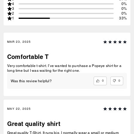
4
0%
3
0%
2
0%
1
33%
MAR 23, 2025
Comfortable T
Very comfortable t-shirt. I’ve wanted to purchase a Popeye shirt for a
long time but I was waiting for the right one.
0
0
Was this review helpful?
MAY 22, 2025
Great quality shirt
Great quality T-Shirt. It runs big. I normally wear a small or medium