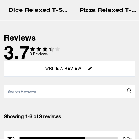
Dice Relaxed T-Shirt In Organic Cotton
Pizza Relaxed T-Shirt In Organic Cotton
Reviews
3.7
3
Reviews
WRITE A REVIEW
Showing 1-3 of 3 reviews
5
67%