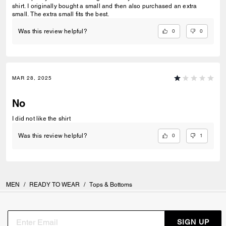
shirt. I originally bought a small and then also purchased an extra
small. The extra small fits the best.
0
0
Was this review helpful?
MAR 28, 2025
No
I did not like the shirt
0
1
Was this review helpful?
MEN
/
READY TO WEAR
/
Tops & Bottoms
SIGN UP