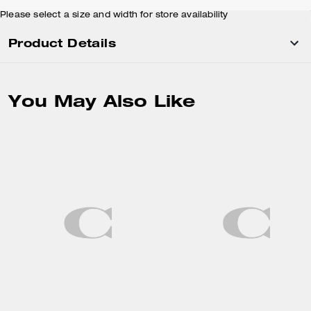
Please select a size and width for store availability
Product Details
You May Also Like