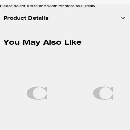
Please select a size and width for store availability
Product Details
You May Also Like