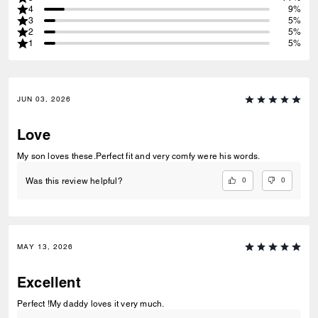
4
9%
3
5%
2
5%
1
5%
JUN 03, 2026
Love
My son loves these.Perfect fit and very comfy were his words.
0
0
Was this review helpful?
MAY 13, 2026
Excellent
Perfect !My daddy loves it very much.