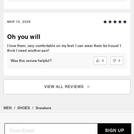
MAR 10, 2026
Oh you will
I love them, very comfortable on my feet. I can wear them for hours! I
think I need another pair!
0
0
Was this review helpful?
VIEW ALL REVIEWS
MEN
/
SHOES
/
Sneakers
SIGN UP