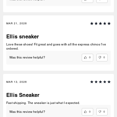
MAR 21, 2026
Ellis sneaker
Love these shoes! Fit great and goes with all the express chinos I’ve
ordered.
0
0
Was this review helpful?
MAR 13, 2026
Ellis Sneaker
Fast shipping. The sneaker is just what I expected.
0
0
Was this review helpful?