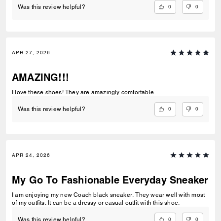
0
0
Was this review helpful?
APR 27, 2026
AMAZING!!!
I love these shoes! They are amazingly comfortable
0
0
Was this review helpful?
APR 24, 2026
My Go To Fashionable Everyday Sneaker
I am enjoying my new Coach black sneaker. They wear well with most
of my outfits. It can be a dressy or casual outfit with this shoe.
0
0
Was this review helpful?