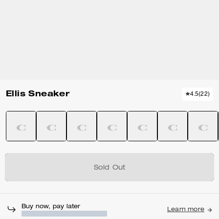
Ellis Sneaker
4.5
(
22
)
Sold Out
Buy now, pay later
Learn more