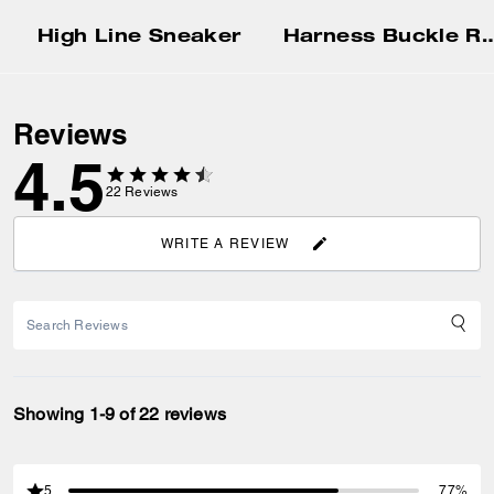
High Line Sneaker
Harness Buckle Reversible
Reviews
4.5
22
Reviews
WRITE A REVIEW
Showing 1-9 of 22 reviews
5
77%