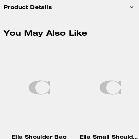
Product Details
You May Also Like
Ella Shoulder Bag
Ella Small Shoulder Bag