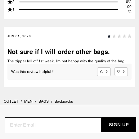
2
0%
100
1
%
JUN 01, 2026
Not sure if I will order other bags.
The zipper fell off 1st week. I'm not happy with the quality of the bag.
0
0
Was this review helpful?
OUTLET
/
MEN
/
BAGS
/
Backpacks
SIGN UP