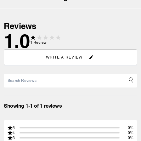
Reviews
1.0
1
Review
WRITE A REVIEW
Showing 1-1 of 1 reviews
5
0%
4
0%
3
0%