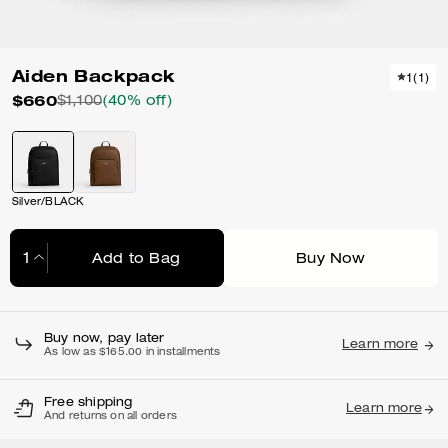
Aiden Backpack
1
(
1
)
$660
$1,100
(40% off)
Silver/BLACK
Add to Bag
Buy Now
Adding to Bag...
Buy now, pay later
Learn more
As low as $165.00 in installments
Free shipping
Learn more
And returns on all orders