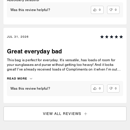
0
0
Was this review helpful?
JUL 31, 2026
Great everyday bad
This bag is perfect for everyday. It’s versatile, has loads of room for
your sunglasses and purse without getting too heavy! And it looks
great! I’ve already received loads of Compliments on it when I’m out
and about in the city!
READ MORE
0
0
Was this review helpful?
VIEW ALL REVIEWS