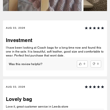
AUG 03, 2026
Investment
I have been looking at Coach bags for a long time now and found this
one in the sale. It is beautiful, soft leather, good size and comfortable to
wear. Perfect first purchase that wont date.
0
0
Was this review helpful?
AUG 03, 2026
Lovely bag
Love it, great customer service in Leeds store