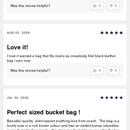
0
0
Was this review helpful?
AUG 02, 2026
Love it!
I love it wanted a bag that fits nicely as crossbody first black leather
bag i own now
0
0
Was this review helpful?
JUL 30, 2026
Perfect sized bucket bag !
Beautiful quality, didnt expect anything less from coach . The bag is a
lovely size in a rich brown colour and has an added bonus valuables