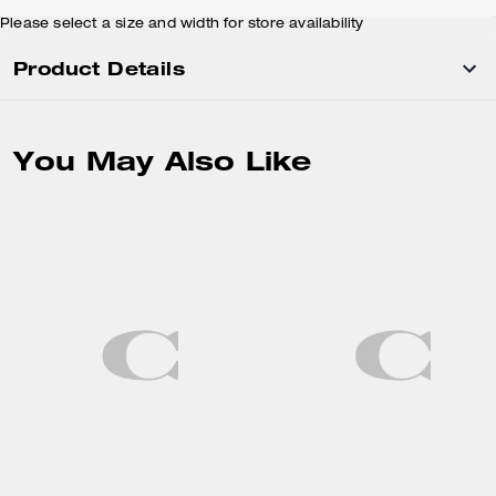
Please select a size and width for store availability
Product Details
You May Also Like