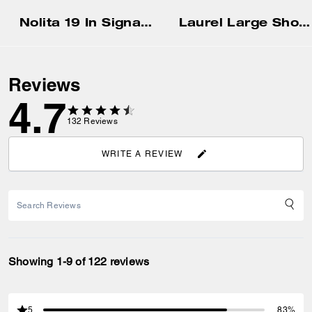
Nolita 19 In Signature Canvas
Laurel Large Shoulder Bag
Reviews
4.7
132
Reviews
WRITE A REVIEW
Showing 1-9 of 122 reviews
5
83%