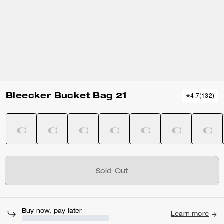
Bleecker Bucket Bag 21
4.7
(
132
)
Sold Out
Buy now, pay later
Learn more