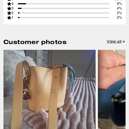
4
9%
3
4%
2
2%
1
2%
Customer photos
View all