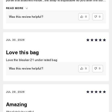
purse that attaches inside , the strap is adjustable so you alter the look
depending on what you want
READ MORE
0
0
Was this review helpful?
JUL 30, 2026
Love this bag
Love the bleaker 21 under rated bag
0
0
Was this review helpful?
JUL 29, 2026
Amazing
Absolutely beautiful