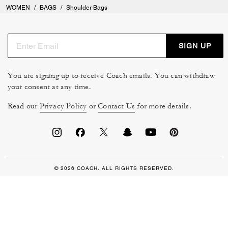
WOMEN
/
BAGS
/
Shoulder Bags
SIGN UP
You are signing up to receive Coach emails. You can withdraw
your consent at any time.
Read our
Privacy Policy
or
Contact Us
for more details.
© 2026 COACH. ALL RIGHTS RESERVED.