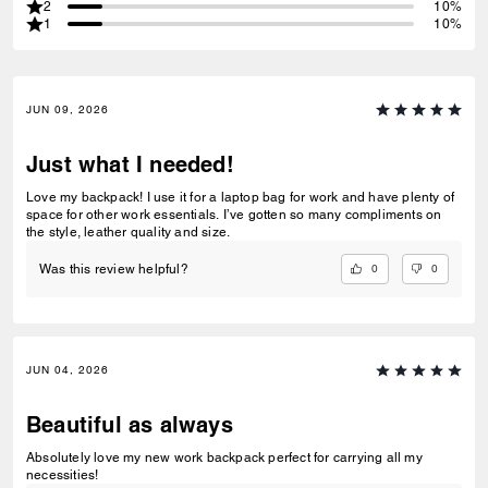
2
10%
1
10%
JUN 09, 2026
Just what I needed!
Love my backpack! I use it for a laptop bag for work and have plenty of
space for other work essentials. I’ve gotten so many compliments on
the style, leather quality and size.
0
0
Was this review helpful?
JUN 04, 2026
Beautiful as always
Absolutely love my new work backpack perfect for carrying all my
necessities!