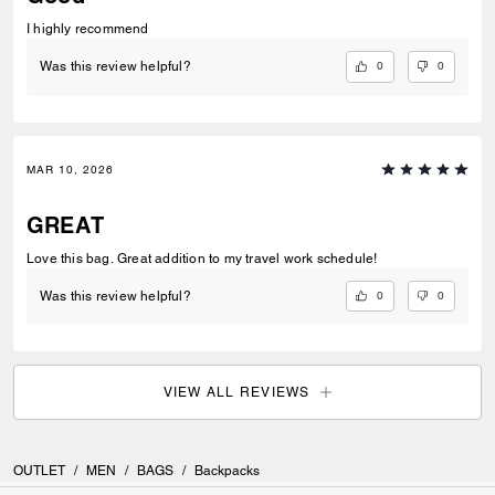
I highly recommend
0
0
Was this review helpful?
MAR 10, 2026
GREAT
Love this bag. Great addition to my travel work schedule!
0
0
Was this review helpful?
VIEW ALL REVIEWS
OUTLET
/
MEN
/
BAGS
/
Backpacks