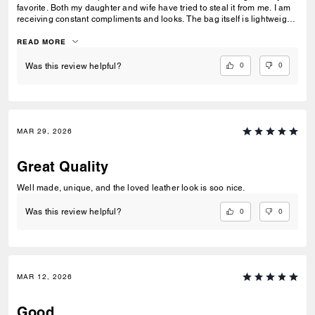
favorite. Both my daughter and wife have tried to steal it from me. I am
receiving constant compliments and looks. The bag itself is lightweight,
but sturdy. I love the front and side pockets. It is truly a versatile
statement piece.
READ MORE
0
0
Was this review helpful?
MAR 29, 2026
Great Quality
Well made, unique, and the loved leather look is soo nice.
0
0
Was this review helpful?
MAR 12, 2026
Good