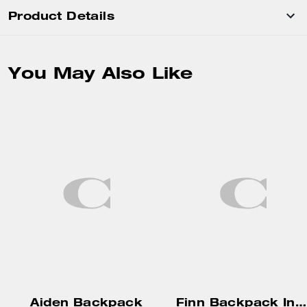
Product Details
You May Also Like
Aiden Backpack
Finn Backpack In Loved Signature Canvas