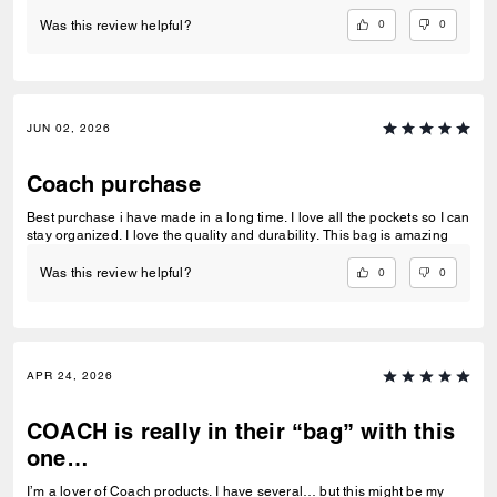
0
0
Was this review helpful?
JUN 02, 2026
Coach purchase
Best purchase i have made in a long time. I love all the pockets so I can
stay organized. I love the quality and durability. This bag is amazing
0
0
Was this review helpful?
APR 24, 2026
COACH is really in their “bag” with this
one…
I’m a lover of Coach products. I have several… but this might be my