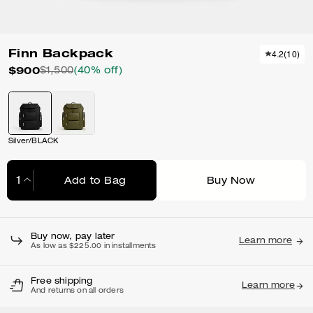
Finn Backpack
4.2
(
10
)
$900
$1,500
(40% off)
Silver/BLACK
Add to Bag
Buy Now
Adding to Bag...
Buy now, pay later
Learn more
As low as $225.00 in installments
Free shipping
Learn more
And returns on all orders