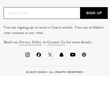
SIGN UP
You are signing up to receive Coach emails. You can withdraw
your consent at any time.
Read our
Privacy Policy
or
Contact Us
for more details.
© 2026 COACH. ALL RIGHTS RESERVED.