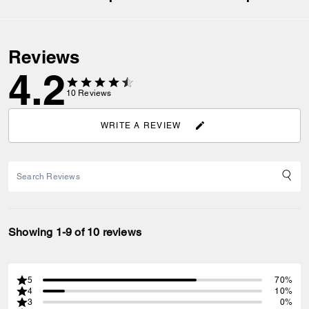
Reviews
4.2
10
Reviews
WRITE A REVIEW
Showing 1-9 of 10 reviews
5
70%
4
10%
3
0%