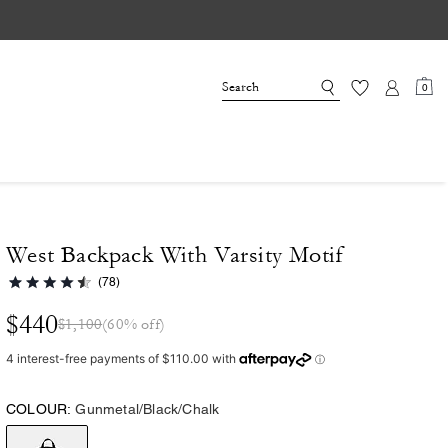
0
West Backpack With Varsity Motif
(78)
$440
$1,100
(60% off)
COLOUR:
Gunmetal/Black/Chalk