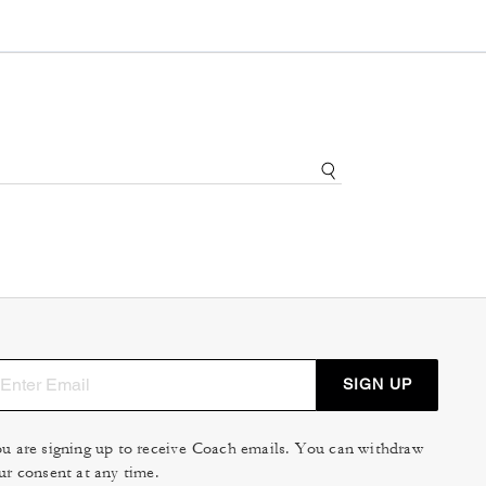
SIGN UP
u are signing up to receive Coach emails. You can withdraw
ur consent at any time.