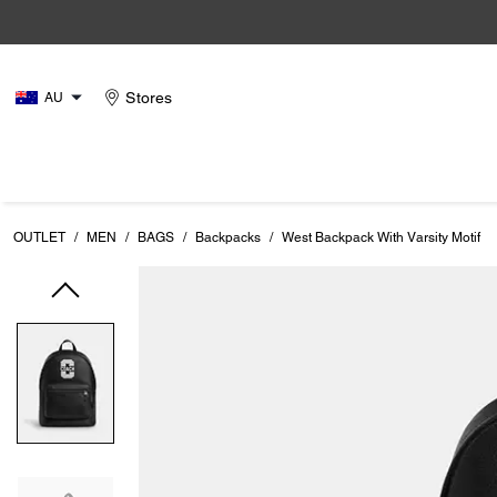
Stores
AU
OUTLET
/
MEN
/
BAGS
/
Backpacks
/
West Backpack With Varsity Motif