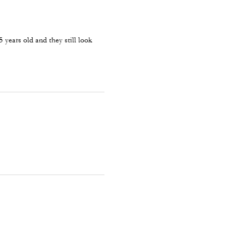
 years old and they still look