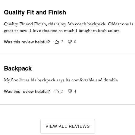
Quality Fit and Finish
Quality Fit and Finish, this is my 8th coach backpack. Oldest one is 5
great as new. I love this one so much I bought in both colors.
Was this review helpful?
2
0
Backpack
My Son loves his backpack says its comfortable and durable
Was this review helpful?
3
4
VIEW ALL REVIEWS