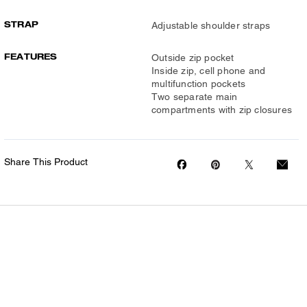
STRAP
Adjustable shoulder straps
FEATURES
Outside zip pocket
Inside zip, cell phone and
multifunction pockets
Two separate main
compartments with zip closures
Share This Product