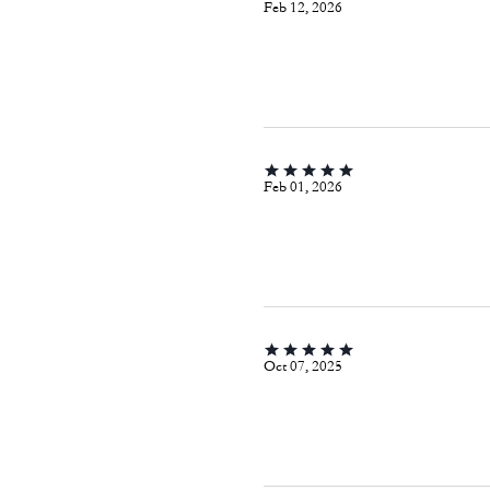
Feb 12, 2026
Feb 01, 2026
Oct 07, 2025