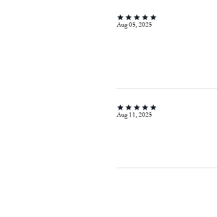
Aug 05, 2025
Aug 11, 2025