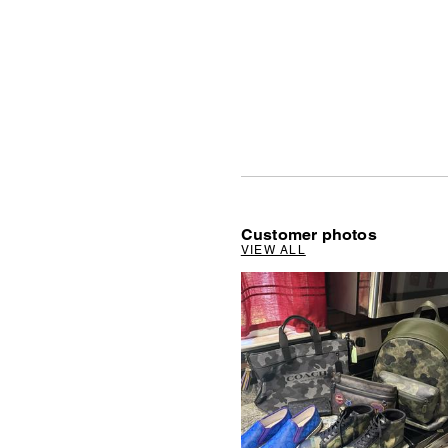
Customer photos
VIEW ALL