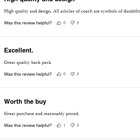
High quality and design. All articles of coach are symbols of durabili
Was this review helpful?
0
0
Excellent.
Great quality back pack
Was this review helpful?
0
0
Worth the buy
Great purchase and reasonably priced.
Was this review helpful?
1
0