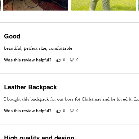
Good
beautiful, perfect size, comfortable
Was this review helpful?
0
0
Leather Backpack
I bought this backpack for our boss for Christmas and he loved it. Lo
Was this review helpful?
0
0
High quality and design