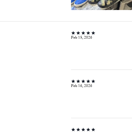
Feb 15, 2026
Feb 16, 2026