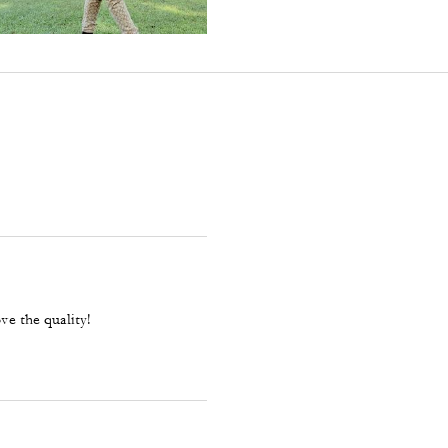
ve the quality!