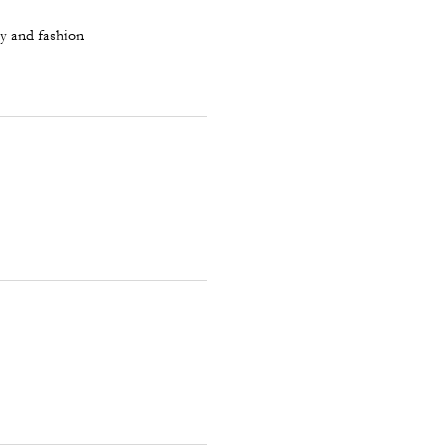
ty and fashion