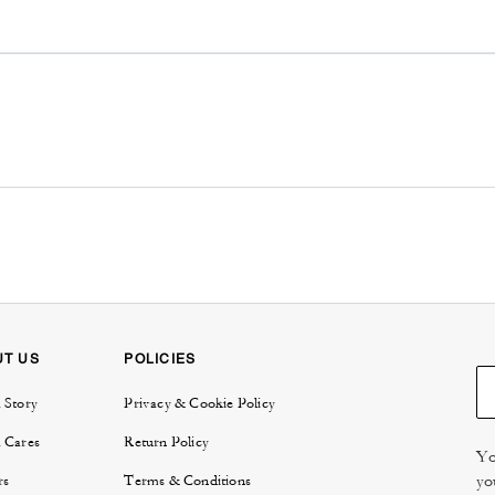
UT US
POLICIES
 Story
Privacy & Cookie Policy
 Cares
Return Policy
Yo
yo
rs
Terms & Conditions