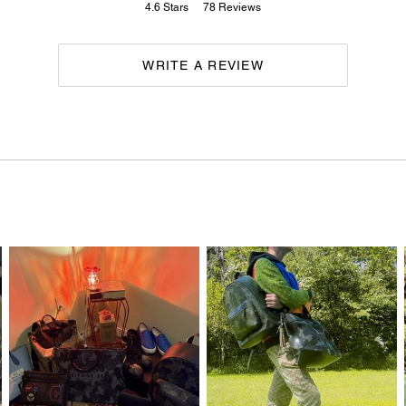
4.6
Stars
78
Reviews
WRITE A REVIEW