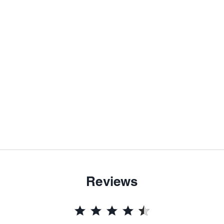
Reviews