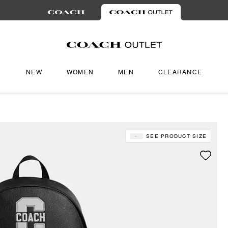
NEW
WOMEN
MEN
CLEARANCE
SEE PRODUCT SIZE