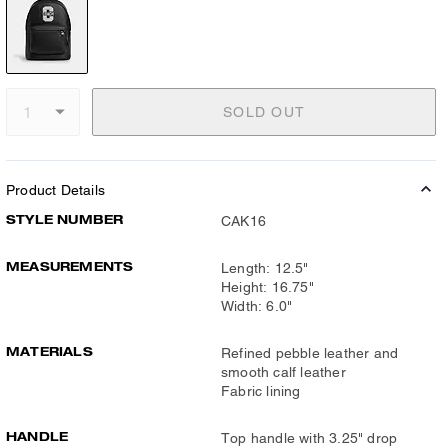
SOLD OUT
Product Details
STYLE NUMBER
CAK16
MEASUREMENTS
Length: 12.5"
Height: 16.75"
Width: 6.0"
MATERIALS
Refined pebble leather and
smooth calf leather
Fabric lining
HANDLE
Top handle with 3.25" drop