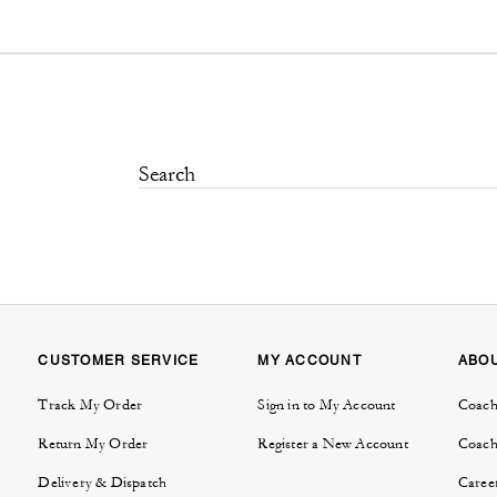
CUSTOMER SERVICE
MY ACCOUNT
ABO
Track My Order
Sign in to My Account
Coach
Return My Order
Register a New Account
Coach
Delivery & Dispatch
Caree