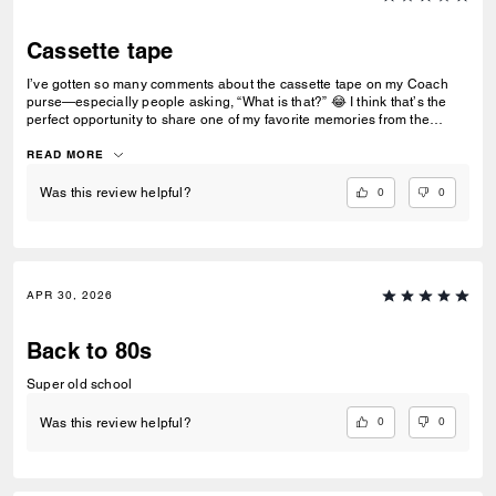
Cassette tape
I’ve gotten so many comments about the cassette tape on my Coach
purse—especially people asking, “What is that?” 😂 I think that’s the
perfect opportunity to share one of my favorite memories from the
‘80s… making mixtapes with cassette tapes. Who else remembers
recording songs off the radio and hoping the DJ didn’t talk over the
READ MORE
intro? 📼🎶
0
0
Was this review helpful?
APR 30, 2026
Back to 80s
Super old school
0
0
Was this review helpful?