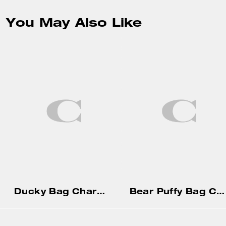
You May Also Like
Ducky Bag Charm In Shearling
Bear Puffy Bag Charm In Signature Canvas