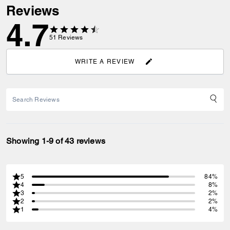
Reviews
4.7
51
Reviews
WRITE A REVIEW
Showing 1-9 of 43 reviews
5
84%
4
8%
3
2%
2
2%
1
4%