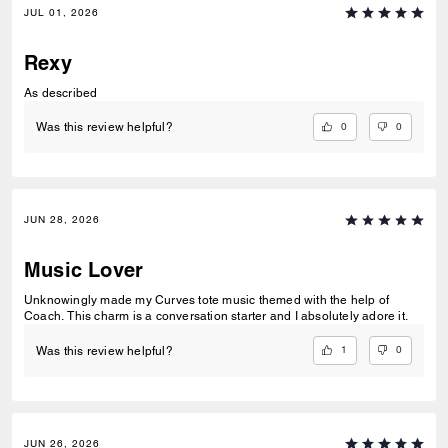
JUL 01, 2026
Rexy
As described
0
0
Was this review helpful?
JUN 28, 2026
Music Lover
Unknowingly made my Curves tote music themed with the help of
Coach. This charm is a conversation starter and I absolutely adore it.
1
0
Was this review helpful?
JUN 26, 2026