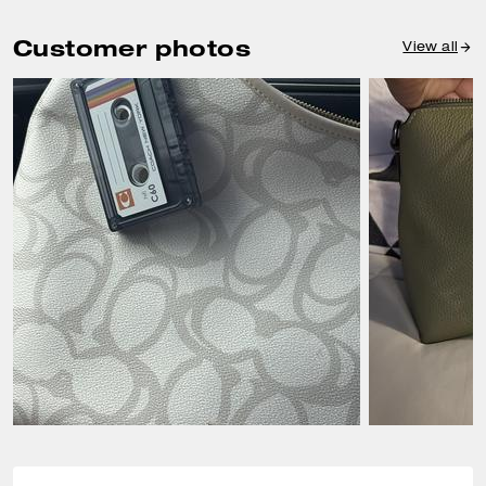
Customer photos
View all