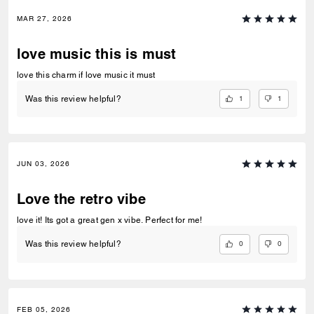
MAR 27, 2026
love music this is must
love this charm if love music it must
1
1
Was this review helpful?
JUN 03, 2026
Love the retro vibe
love it! Its got a great gen x vibe. Perfect for me!
0
0
Was this review helpful?
FEB 05, 2026