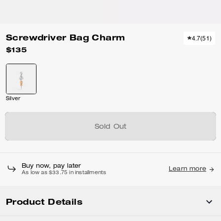
Screwdriver Bag Charm
4.7
(
51
)
$135
Silver
Sold Out
Buy now, pay later
Learn more
As low as $33.75 in installments
Product Details