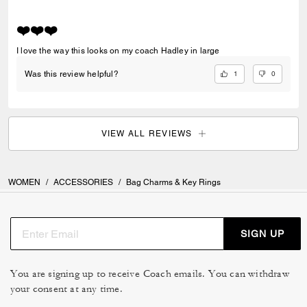
❤️❤️❤️
I love the way this looks on my coach Hadley in large
1
0
Was this review helpful?
VIEW ALL REVIEWS
WOMEN
/
ACCESSORIES
/
Bag Charms & Key Rings
SIGN UP
You are signing up to receive Coach emails. You can withdraw
your consent at any time.