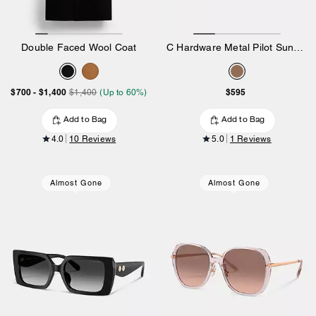
Double Faced Wool Coat
C Hardware Metal Pilot Sunglasses
$700
-
$1,400
$595
$1,400
(Up to 60%)
Add to Bag
Add to Bag
4.0
10 Reviews
5.0
1 Reviews
Almost Gone
Almost Gone