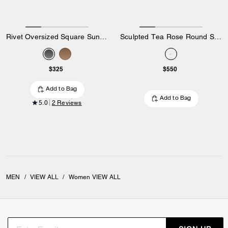
Rivet Oversized Square Sunglasses
Sculpted Tea Rose Round Sunglasses
$325
$550
Add to Bag
Add to Bag
5.0
2 Reviews
MEN
/
VIEW ALL
/
Women VIEW ALL