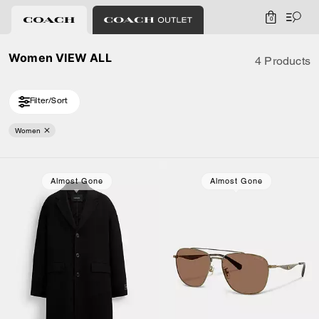
0
Women VIEW ALL
4 Products
Filter/Sort
Women
Almost Gone
Almost Gone